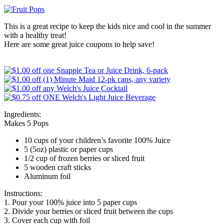
This is a great recipe to keep the kids nice and cool in the summer
with a healthy treat!
Here are some great juice coupons to help save!
Ingredients:
Makes 5 Pops
10 cups of your children’s favorite 100% Juice
5 (5oz) plastic or paper cups
1/2 cup of frozen berries or sliced fruit
5 wooden craft sticks
Aluminum foil
Instructions:
1. Pour your 100% juice into 5 paper cups
2. Divide your berries or sliced fruit between the cups
3. Cover each cup with foil