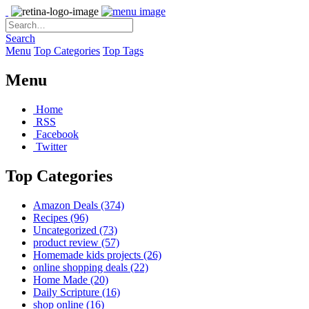
Search
Menu
Top Categories
Top Tags
Menu
Home
RSS
Facebook
Twitter
Top Categories
Amazon Deals
(374)
Recipes
(96)
Uncategorized
(73)
product review
(57)
Homemade kids projects
(26)
online shopping deals
(22)
Home Made
(20)
Daily Scripture
(16)
shop online
(16)