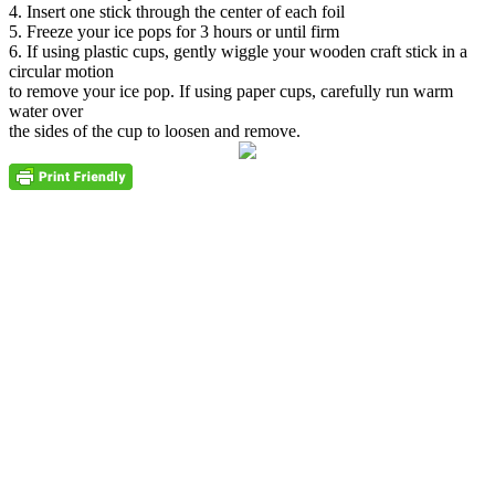
4. Insert one stick through the center of each foil
5. Freeze your ice pops for 3 hours or until firm
6. If using plastic cups, gently wiggle your wooden craft stick in a
circular motion
to remove your ice pop. If using paper cups, carefully run warm
water over
the sides of the cup to loosen and remove.