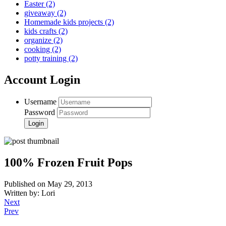
Easter
(2)
giveaway
(2)
Homemade kids projects
(2)
kids crafts
(2)
organize
(2)
cooking
(2)
potty training
(2)
Account Login
Username
Password
100% Frozen Fruit Pops
Published on May 29, 2013
Written by: Lori
Next
Prev