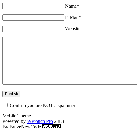
Name*
E-Mail*
Website
Confirm you are NOT a spammer
Mobile Theme
Powered by
WPtouch Pro
2.8.3
By BraveNewCode