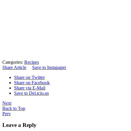
Categories:
Recipes
Share Article
Save to Instapaper
Share on Twitter
Share on Facebook
Share via E-Mail
Save to Del.icio.us
Next
Back to Top
Prev
Leave a Reply