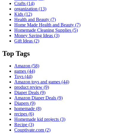
Crafts
(14)
organization
(13)
Kids
(12)
Health and Beauty
(7)
Home Made Health and Beauty
(7)
Homemade Cleaning Supplies
(5)
Money Saving Ideas
(3)
Gift Ideas
(2)
Top Tags
Amazon
(58)
games
(44)
Toys
(44)
Amazon toys and games
(44)
product review
(9)
Diaper Deals
(9)
Amazon Diaper Deals
(9)
Diapers
(9)
homemade
(8)
recipes
(6)
Homemade kid projects
(3)
Recipe
(3)
Couptivate.com
(2)