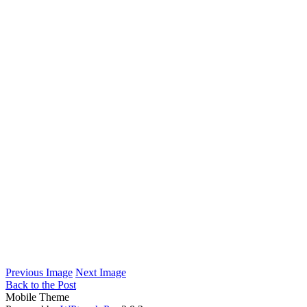
Previous Image
Next Image
Back to the Post
Mobile Theme