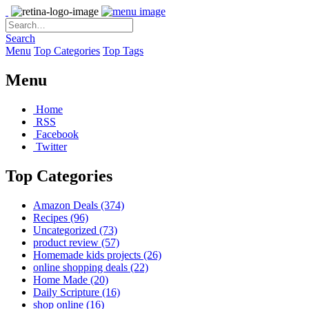
Search
Menu
Top Categories
Top Tags
Menu
Home
RSS
Facebook
Twitter
Top Categories
Amazon Deals
(374)
Recipes
(96)
Uncategorized
(73)
product review
(57)
Homemade kids projects
(26)
online shopping deals
(22)
Home Made
(20)
Daily Scripture
(16)
shop online
(16)