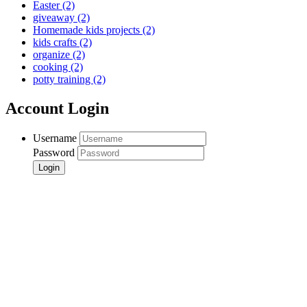
Easter
(2)
giveaway
(2)
Homemade kids projects
(2)
kids crafts
(2)
organize
(2)
cooking
(2)
potty training
(2)
Account Login
Username
Password