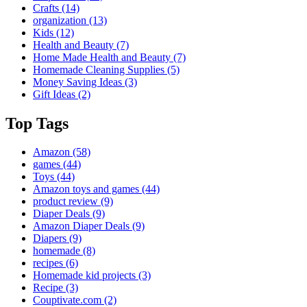
Crafts
(14)
organization
(13)
Kids
(12)
Health and Beauty
(7)
Home Made Health and Beauty
(7)
Homemade Cleaning Supplies
(5)
Money Saving Ideas
(3)
Gift Ideas
(2)
Top Tags
Amazon
(58)
games
(44)
Toys
(44)
Amazon toys and games
(44)
product review
(9)
Diaper Deals
(9)
Amazon Diaper Deals
(9)
Diapers
(9)
homemade
(8)
recipes
(6)
Homemade kid projects
(3)
Recipe
(3)
Couptivate.com
(2)