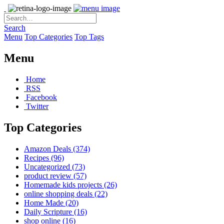
Search
Menu
Top Categories
Top Tags
Menu
Home
RSS
Facebook
Twitter
Top Categories
Amazon Deals
(374)
Recipes
(96)
Uncategorized
(73)
product review
(57)
Homemade kids projects
(26)
online shopping deals
(22)
Home Made
(20)
Daily Scripture
(16)
shop online
(16)