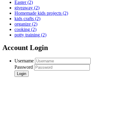
Easter
(2)
giveaway
(2)
Homemade kids projects
(2)
kids crafts
(2)
organize
(2)
cooking
(2)
potty training
(2)
Account Login
Username
Password