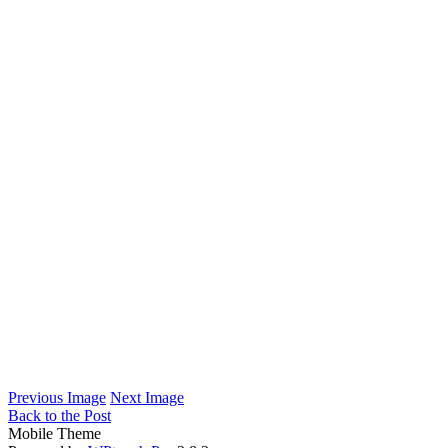
Previous Image
Next Image
Back to the Post
Mobile Theme