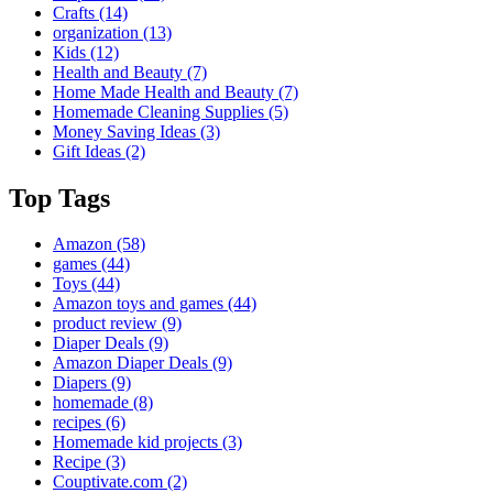
Crafts
(14)
organization
(13)
Kids
(12)
Health and Beauty
(7)
Home Made Health and Beauty
(7)
Homemade Cleaning Supplies
(5)
Money Saving Ideas
(3)
Gift Ideas
(2)
Top Tags
Amazon
(58)
games
(44)
Toys
(44)
Amazon toys and games
(44)
product review
(9)
Diaper Deals
(9)
Amazon Diaper Deals
(9)
Diapers
(9)
homemade
(8)
recipes
(6)
Homemade kid projects
(3)
Recipe
(3)
Couptivate.com
(2)