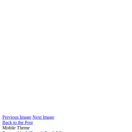
Previous Image
Next Image
Back to the Post
Mobile Theme