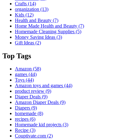
Crafts
(14)
organization
(13)
Kids
(12)
Health and Beauty
(7)
Home Made Health and Beauty
(7)
Homemade Cleaning Supplies
(5)
Money Saving Ideas
(3)
Gift Ideas
(2)
Top Tags
Amazon
(58)
games
(44)
Toys
(44)
Amazon toys and games
(44)
product review
(9)
Diaper Deals
(9)
Amazon Diaper Deals
(9)
Diapers
(9)
homemade
(8)
recipes
(6)
Homemade kid projects
(3)
Recipe
(3)
Couptivate.com
(2)