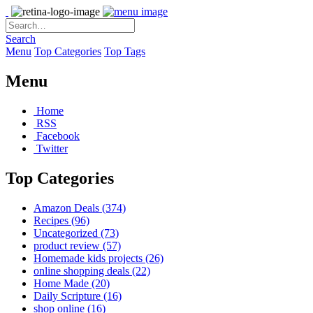
Search
Menu
Top Categories
Top Tags
Menu
Home
RSS
Facebook
Twitter
Top Categories
Amazon Deals
(374)
Recipes
(96)
Uncategorized
(73)
product review
(57)
Homemade kids projects
(26)
online shopping deals
(22)
Home Made
(20)
Daily Scripture
(16)
shop online
(16)