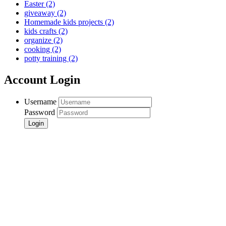
Easter
(2)
giveaway
(2)
Homemade kids projects
(2)
kids crafts
(2)
organize
(2)
cooking
(2)
potty training
(2)
Account Login
Username
Password