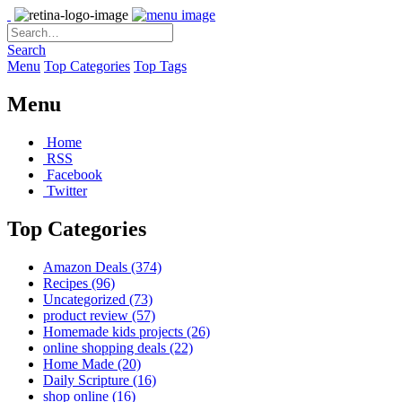
Search
Menu
Top Categories
Top Tags
Menu
Home
RSS
Facebook
Twitter
Top Categories
Amazon Deals
(374)
Recipes
(96)
Uncategorized
(73)
product review
(57)
Homemade kids projects
(26)
online shopping deals
(22)
Home Made
(20)
Daily Scripture
(16)
shop online
(16)