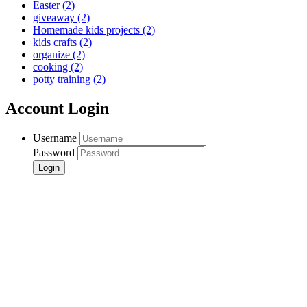
Easter
(2)
giveaway
(2)
Homemade kids projects
(2)
kids crafts
(2)
organize
(2)
cooking
(2)
potty training
(2)
Account Login
Username
Password