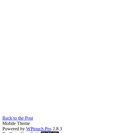
Back to the Post
Mobile Theme
Powered by
WPtouch Pro
2.8.3