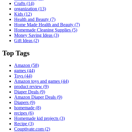
Crafts
(14)
organization
(13)
Kids
(12)
Health and Beauty
(7)
Home Made Health and Beauty
(7)
Homemade Cleaning Supplies
(5)
Money Saving Ideas
(3)
Gift Ideas
(2)
Top Tags
Amazon
(58)
games
(44)
Toys
(44)
Amazon toys and games
(44)
product review
(9)
Diaper Deals
(9)
Amazon Diaper Deals
(9)
Diapers
(9)
homemade
(8)
recipes
(6)
Homemade kid projects
(3)
Recipe
(3)
Couptivate.com
(2)