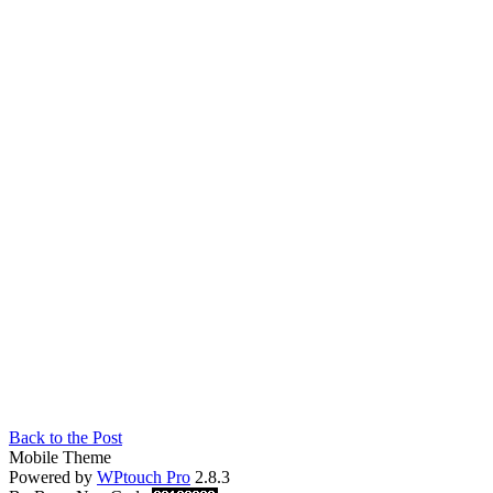
Back to the Post
Mobile Theme
Powered by
WPtouch Pro
2.8.3