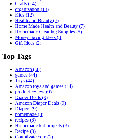
Crafts
(14)
organization
(13)
Kids
(12)
Health and Beauty
(7)
Home Made Health and Beauty
(7)
Homemade Cleaning Supplies
(5)
Money Saving Ideas
(3)
Gift Ideas
(2)
Top Tags
Amazon
(58)
games
(44)
Toys
(44)
Amazon toys and games
(44)
product review
(9)
Diaper Deals
(9)
Amazon Diaper Deals
(9)
Diapers
(9)
homemade
(8)
recipes
(6)
Homemade kid projects
(3)
Recipe
(3)
Couptivate.com
(2)