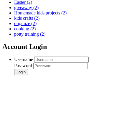
Easter
(2)
giveaway
(2)
Homemade kids projects
(2)
kids crafts
(2)
organize
(2)
cooking
(2)
potty training
(2)
Account Login
Username
Password