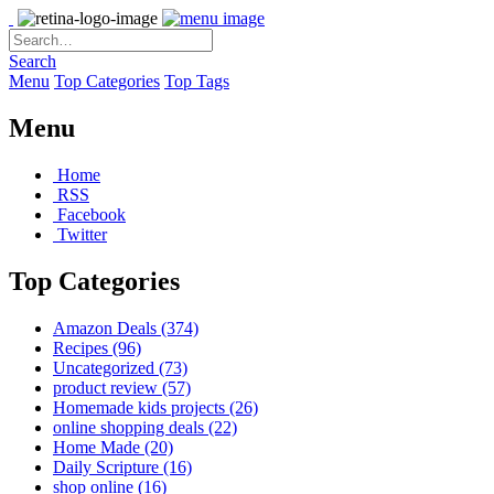
Search
Menu
Top Categories
Top Tags
Menu
Home
RSS
Facebook
Twitter
Top Categories
Amazon Deals
(374)
Recipes
(96)
Uncategorized
(73)
product review
(57)
Homemade kids projects
(26)
online shopping deals
(22)
Home Made
(20)
Daily Scripture
(16)
shop online
(16)