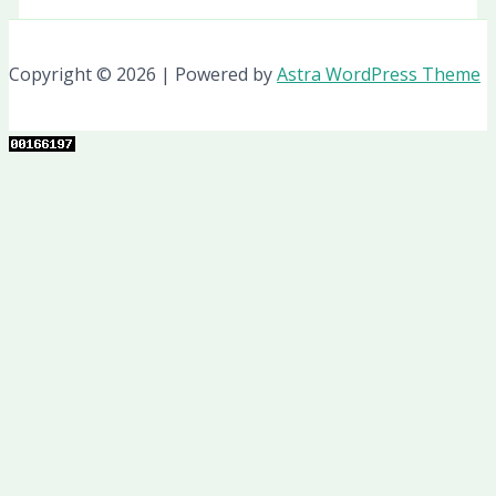
Copyright © 2026 | Powered by
Astra WordPress Theme