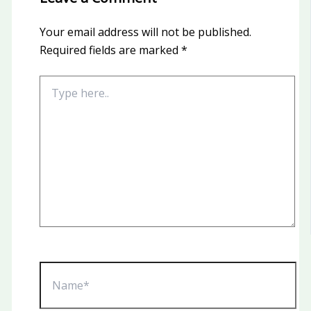
Your email address will not be published.
Required fields are marked
*
Type
here..
Name*