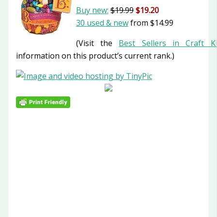
Buy new:
$19.99
$19.20
30 used & new
from
$14.99
(Visit the
Best Sellers in Craft Ki
information on this product’s current rank.)