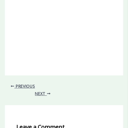
PREVIOUS
NEXT
Leave a Comment