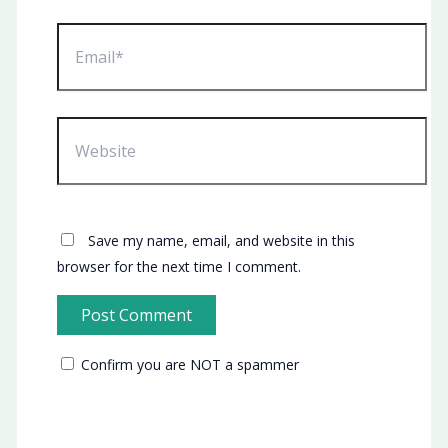
Email*
Website
Save my name, email, and website in this
browser for the next time I comment.
Confirm you are NOT a spammer