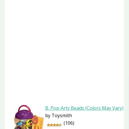
B. Pop-Arty Beads (Colors May Vary)
by Toysmith
(106)