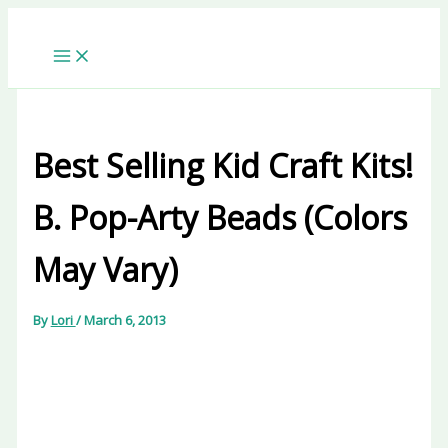
Skip
to
content
Best Selling Kid Craft Kits!
B. Pop-Arty Beads (Colors
May Vary)
By
Lori
/
March 6, 2013