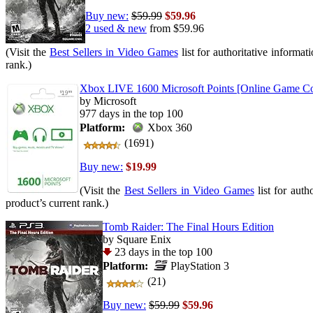
Buy new:
$59.99
$59.96
2 used & new
from
$59.96
(Visit the
Best Sellers in Video Games
list for authoritative informat
rank.)
Xbox LIVE 1600 Microsoft Points [Online Game C
by Microsoft
977 days in the top 100
Platform:
Xbox 360
(1691)
Buy new:
$19.99
(Visit the
Best Sellers in Video Games
list for auth
product’s current rank.)
Tomb Raider: The Final Hours Edition
by Square Enix
23 days in the top 100
Platform:
PlayStation 3
(21)
Buy new:
$59.99
$59.96