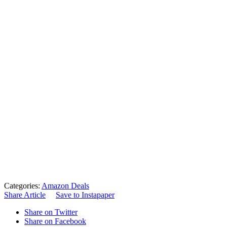
Categories:
Amazon Deals
Share Article
Save to Instapaper
Share on Twitter
Share on Facebook