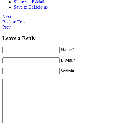
Share via E-Mail
Save to Del.icio.us
Next
Back to Top
Prev
Leave a Reply
Name*
E-Mail*
Website