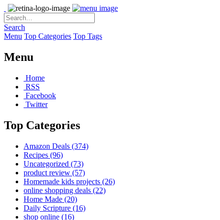
Search
Menu
Top Categories
Top Tags
Menu
Home
RSS
Facebook
Twitter
Top Categories
Amazon Deals
(374)
Recipes
(96)
Uncategorized
(73)
product review
(57)
Homemade kids projects
(26)
online shopping deals
(22)
Home Made
(20)
Daily Scripture
(16)
shop online
(16)