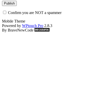
Confirm you are NOT a spammer
Mobile Theme
Powered by
WPtouch Pro
2.8.3
By BraveNewCode