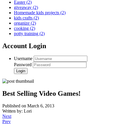
Easter
(2)
giveaway
(2)
Homemade kids projects
(2)
kids crafts
(2)
organize
(2)
cooking
(2)
potty training
(2)
Account Login
Username
Password
Best Selling Video Games!
Published on March 6, 2013
Written by: Lori
Next
Prev