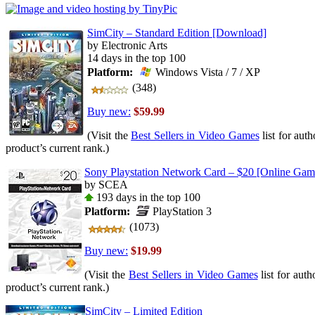
SimCity – Standard Edition [Download]
by Electronic Arts
14 days in the top 100
Platform:
Windows Vista / 7 / XP
(348)
Buy new:
$59.99
(Visit the
Best Sellers in Video Games
list for auth
product’s current rank.)
Sony Playstation Network Card – $20 [Online Ga
by SCEA
193 days in the top 100
Platform:
PlayStation 3
(1073)
Buy new:
$19.99
(Visit the
Best Sellers in Video Games
list for auth
product’s current rank.)
SimCity – Limited Edition