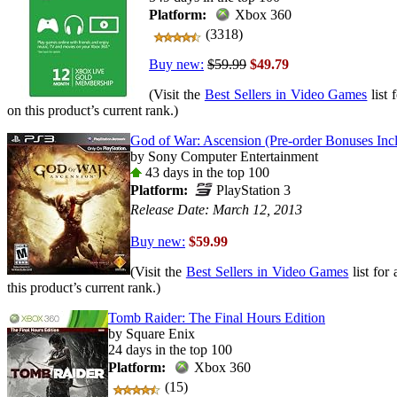
Platform:
Xbox 360
(3318)
Buy new:
$59.99
$49.79
(Visit the
Best Sellers in Video Games
list 
on this product’s current rank.)
God of War: Ascension (Pre-order Bonuses Incl
by Sony Computer Entertainment
43 days in the top 100
Platform:
PlayStation 3
Release Date: March 12, 2013
Buy new:
$59.99
(Visit the
Best Sellers in Video Games
list for
this product’s current rank.)
Tomb Raider: The Final Hours Edition
by Square Enix
24 days in the top 100
Platform:
Xbox 360
(15)