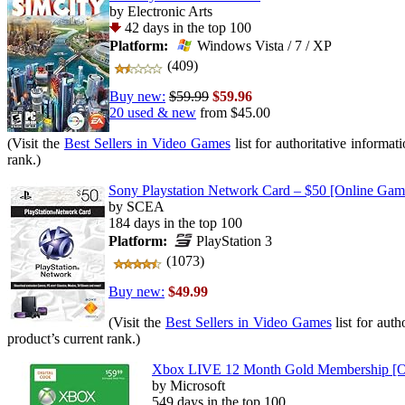
by Electronic Arts
42 days in the top 100
Platform:
Windows Vista / 7 / XP
(409)
Buy new:
$59.99
$59.96
20 used & new
from
$45.00
(Visit the
Best Sellers in Video Games
list for authoritative informat
rank.)
Sony Playstation Network Card – $50 [Online Ga
by SCEA
184 days in the top 100
Platform:
PlayStation 3
(1073)
Buy new:
$49.99
(Visit the
Best Sellers in Video Games
list for auth
product’s current rank.)
Xbox LIVE 12 Month Gold Membership [O
by Microsoft
549 days in the top 100