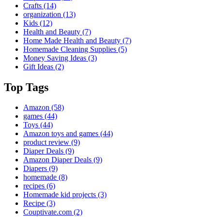
Crafts
(14)
organization
(13)
Kids
(12)
Health and Beauty
(7)
Home Made Health and Beauty
(7)
Homemade Cleaning Supplies
(5)
Money Saving Ideas
(3)
Gift Ideas
(2)
Top Tags
Amazon
(58)
games
(44)
Toys
(44)
Amazon toys and games
(44)
product review
(9)
Diaper Deals
(9)
Amazon Diaper Deals
(9)
Diapers
(9)
homemade
(8)
recipes
(6)
Homemade kid projects
(3)
Recipe
(3)
Couptivate.com
(2)