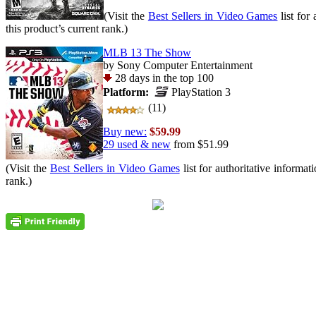
(Visit the
Best Sellers in Video Games
list for
this product’s current rank.)
MLB 13 The Show
by Sony Computer Entertainment
28 days in the top 100
Platform:
PlayStation 3
(11)
Buy new:
$59.99
29 used & new
from
$51.99
(Visit the
Best Sellers in Video Games
list for authoritative informat
rank.)