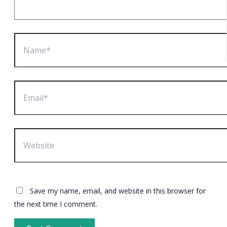
Name*
Email*
Website
Save my name, email, and website in this browser for
the next time I comment.