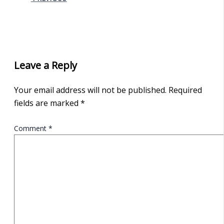
Leave a Reply
Your email address will not be published.
Required
fields are marked
*
Comment
*