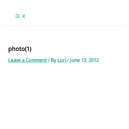
Skip
to
content
photo(1)
Leave a Comment
/ By
Lori
/
June 13, 2012