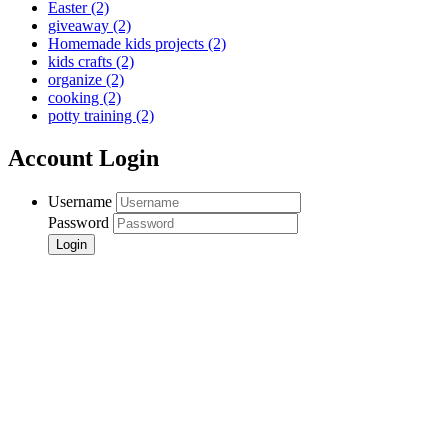
Easter
(2)
giveaway
(2)
Homemade kids projects
(2)
kids crafts
(2)
organize
(2)
cooking
(2)
potty training
(2)
Account Login
Username
Password