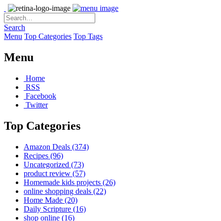
Search
Menu
Top Categories
Top Tags
Menu
Home
RSS
Facebook
Twitter
Top Categories
Amazon Deals
(374)
Recipes
(96)
Uncategorized
(73)
product review
(57)
Homemade kids projects
(26)
online shopping deals
(22)
Home Made
(20)
Daily Scripture
(16)
shop online
(16)