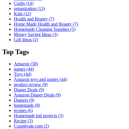
Crafts
(14)
organization
(13)
Kids
(12)
Health and Beauty
(7)
Home Made Health and Beauty
(7)
Homemade Cleaning Supplies
(5)
Money Saving Ideas
(3)
Gift Ideas
(2)
Top Tags
Amazon
(58)
games
(44)
Toys
(44)
Amazon toys and games
(44)
product review
(9)
Diaper Deals
(9)
Amazon Diaper Deals
(9)
Diapers
(9)
homemade
(8)
recipes
(6)
Homemade kid projects
(3)
Recipe
(3)
Couptivate.com
(2)