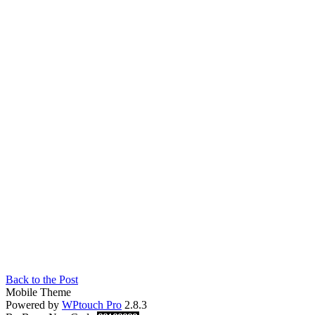
Back to the Post
Mobile Theme
Powered by
WPtouch Pro
2.8.3