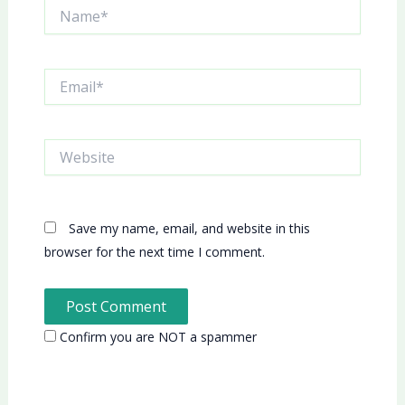
Name*
Email*
Website
Save my name, email, and website in this
browser for the next time I comment.
Confirm you are NOT a spammer