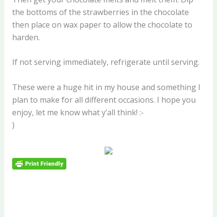
the bottoms of the strawberries in the chocolate
then place on wax paper to allow the chocolate to
harden.
If not serving immediately, refrigerate until serving.
These were a huge hit in my house and something I
plan to make for all different occasions. I hope you
enjoy, let me know what y’all think! :-
)