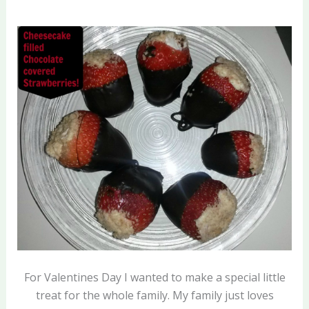
For Valentines Day I wanted to make a special little
treat for the whole family. My family just loves