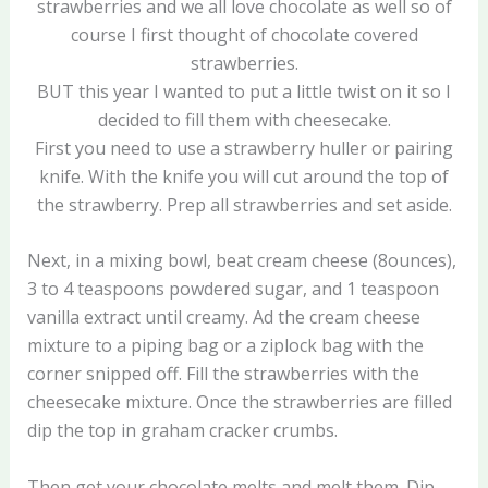
strawberries and we all love chocolate as well so of
course I first thought of chocolate covered
strawberries.
BUT this year I wanted to put a little twist on it so I
decided to fill them with cheesecake.
First you need to use a strawberry huller or pairing
knife. With the knife you will cut around the top of
the strawberry. Prep all strawberries and set aside.
Next, in a mixing bowl, beat cream cheese (8ounces),
3 to 4 teaspoons powdered sugar, and 1 teaspoon
vanilla extract until creamy. Ad the cream cheese
mixture to a piping bag or a ziplock bag with the
corner snipped off. Fill the strawberries with the
cheesecake mixture. Once the strawberries are filled
dip the top in graham cracker crumbs.
Then get your chocolate melts and melt them. Dip