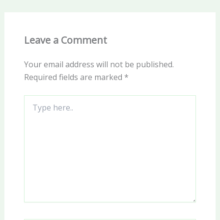
Leave a Comment
Your email address will not be published.
Required fields are marked
*
Type
here..