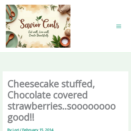
Skip
to
content
Cheesecake stuffed,
Chocolate covered
strawberries..soooooooo
good!!
By
Lori
/
February 15, 2014