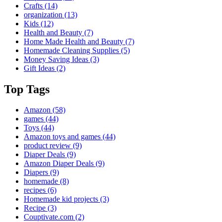
Crafts
(14)
organization
(13)
Kids
(12)
Health and Beauty
(7)
Home Made Health and Beauty
(7)
Homemade Cleaning Supplies
(5)
Money Saving Ideas
(3)
Gift Ideas
(2)
Top Tags
Amazon
(58)
games
(44)
Toys
(44)
Amazon toys and games
(44)
product review
(9)
Diaper Deals
(9)
Amazon Diaper Deals
(9)
Diapers
(9)
homemade
(8)
recipes
(6)
Homemade kid projects
(3)
Recipe
(3)
Couptivate.com
(2)