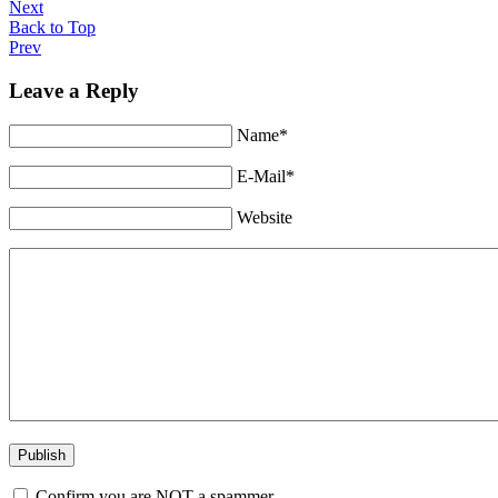
Next
Back to Top
Prev
Leave a Reply
Name*
E-Mail*
Website
Confirm you are NOT a spammer