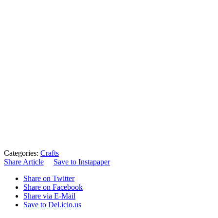
Categories:
Crafts
Share Article
Save to Instapaper
Share on Twitter
Share on Facebook
Share via E-Mail
Save to Del.icio.us