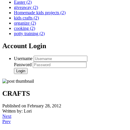
Easter
(2)
giveaway
(2)
Homemade kids projects
(2)
kids crafts
(2)
organize
(2)
cooking
(2)
potty training
(2)
Account Login
Username
Password
CRAFTS
Published on February 28, 2012
Written by: Lori
Next
Prev