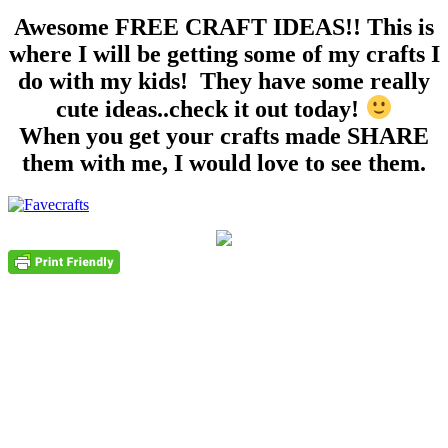
Awesome FREE CRAFT IDEAS!! This is
where I will be getting some of my crafts I
do with my kids! They have some really
cute ideas..check it out today!
When you get your crafts made SHARE
them with me, I would love to see them.