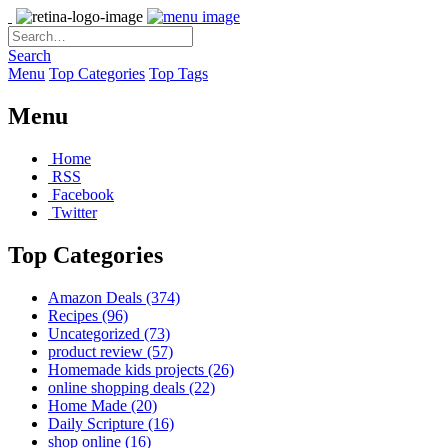
Search
Menu
Top Categories
Top Tags
Menu
Home
RSS
Facebook
Twitter
Top Categories
Amazon Deals
(374)
Recipes
(96)
Uncategorized
(73)
product review
(57)
Homemade kids projects
(26)
online shopping deals
(22)
Home Made
(20)
Daily Scripture
(16)
shop online
(16)