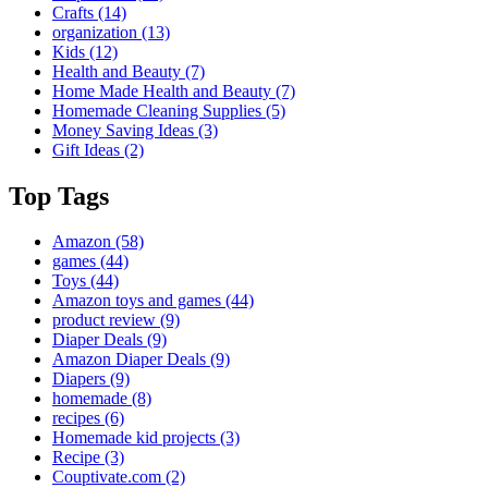
Crafts
(14)
organization
(13)
Kids
(12)
Health and Beauty
(7)
Home Made Health and Beauty
(7)
Homemade Cleaning Supplies
(5)
Money Saving Ideas
(3)
Gift Ideas
(2)
Top Tags
Amazon
(58)
games
(44)
Toys
(44)
Amazon toys and games
(44)
product review
(9)
Diaper Deals
(9)
Amazon Diaper Deals
(9)
Diapers
(9)
homemade
(8)
recipes
(6)
Homemade kid projects
(3)
Recipe
(3)
Couptivate.com
(2)