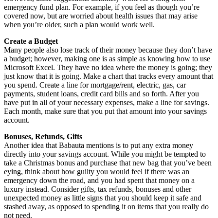
emergency fund plan. For example, if you feel as though you’re
covered now, but are worried about health issues that may arise
when you’re older, such a plan would work well.
Create a Budget
Many people also lose track of their money because they don’t have
a budget; however, making one is as simple as knowing how to use
Microsoft Excel. They have no idea where the money is going; they
just know that it is going. Make a chart that tracks every amount that
you spend. Create a line for mortgage/rent, electric, gas, car
payments, student loans, credit card bills and so forth. After you
have put in all of your necessary expenses, make a line for savings.
Each month, make sure that you put that amount into your savings
account.
Bonuses, Refunds, Gifts
Another idea that Babauta mentions is to put any extra money
directly into your savings account. While you might be tempted to
take a Christmas bonus and purchase that new bag that you’ve been
eying, think about how guilty you would feel if there was an
emergency down the road, and you had spent that money on a
luxury instead. Consider gifts, tax refunds, bonuses and other
unexpected money as little signs that you should keep it safe and
stashed away, as opposed to spending it on items that you really do
not need.