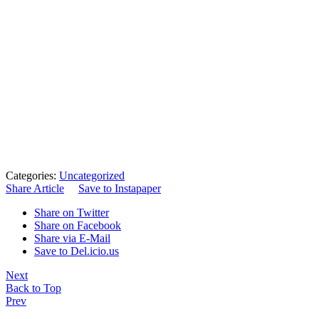
Categories:
Uncategorized
Share Article
Save to Instapaper
Share on Twitter
Share on Facebook
Share via E-Mail
Save to Del.icio.us
Next
Back to Top
Prev