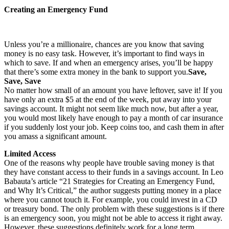
Creating an Emergency Fund
Unless you’re a millionaire, chances are you know that saving
money is no easy task. However, it’s important to find ways in
which to save. If and when an emergency arises, you’ll be happy
that there’s some extra money in the bank to support you.
Save,
Save, Save
No matter how small of an amount you have leftover, save it! If you
have only an extra $5 at the end of the week, put away into your
savings account. It might not seem like much now, but after a year,
you would most likely have enough to pay a month of car insurance
if you suddenly lost your job. Keep coins too, and cash them in after
you amass a significant amount.
Limited Access
One of the reasons why people have trouble saving money is that
they have constant access to their funds in a savings account. In Leo
Babauta’s article “21 Strategies for Creating an Emergency Fund,
and Why It’s Critical,” the author suggests putting money in a place
where you cannot touch it. For example, you could invest in a CD
or treasury bond. The only problem with these suggestions is if there
is an emergency soon, you might not be able to access it right away.
However, these suggestions definitely work for a long term