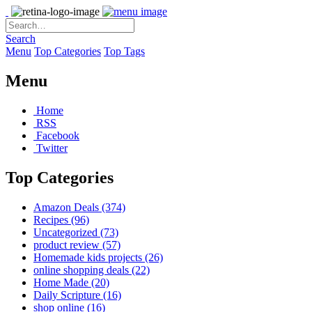
Search
Menu
Top Categories
Top Tags
Menu
Home
RSS
Facebook
Twitter
Top Categories
Amazon Deals
(374)
Recipes
(96)
Uncategorized
(73)
product review
(57)
Homemade kids projects
(26)
online shopping deals
(22)
Home Made
(20)
Daily Scripture
(16)
shop online
(16)