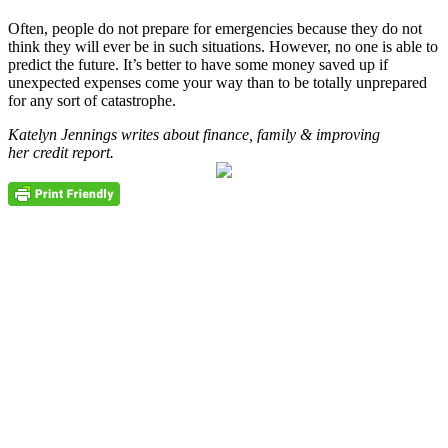
Often, people do not prepare for emergencies because they do not
think they will ever be in such situations. However, no one is able to
predict the future. It’s better to have some money saved up if
unexpected expenses come your way than to be totally unprepared
for any sort of catastrophe.
Katelyn Jennings writes about finance, family & improving
her credit report.