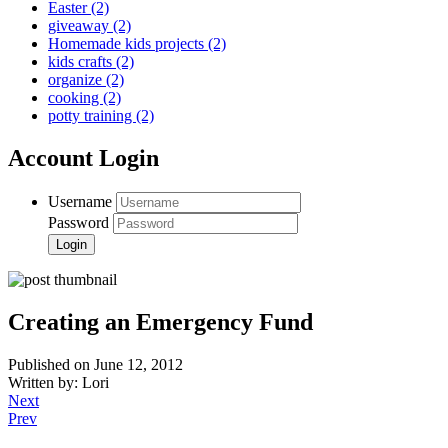
Easter
(2)
giveaway
(2)
Homemade kids projects
(2)
kids crafts
(2)
organize
(2)
cooking
(2)
potty training
(2)
Account Login
Username
Password
Creating an Emergency Fund
Published on June 12, 2012
Written by: Lori
Next
Prev