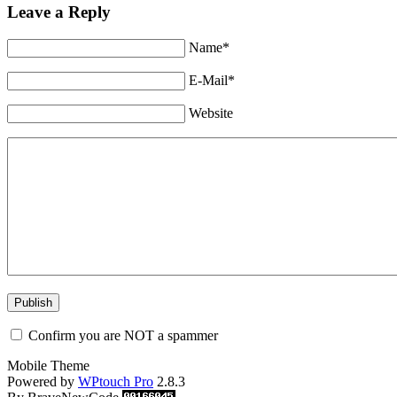
Leave a Reply
Name*
E-Mail*
Website
Confirm you are NOT a spammer
Mobile Theme
Powered by
WPtouch Pro
2.8.3