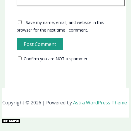
Save my name, email, and website in this
browser for the next time I comment.
Confirm you are NOT a spammer
Copyright © 2026 | Powered by
Astra WordPress Theme