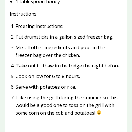
1 tablespoon honey
Instructions
Freezing instructions:
Put drumsticks in a gallon sized freezer bag.
Mix all other ingredients and pour in the
freezer bag over the chicken.
Take out to thaw in the fridge the night before.
Cook on low for 6 to 8 hours.
Serve with potatoes or rice.
I like using the grill during the summer so this
would be a good one to toss on the grill with
some corn on the cob and potatoes!