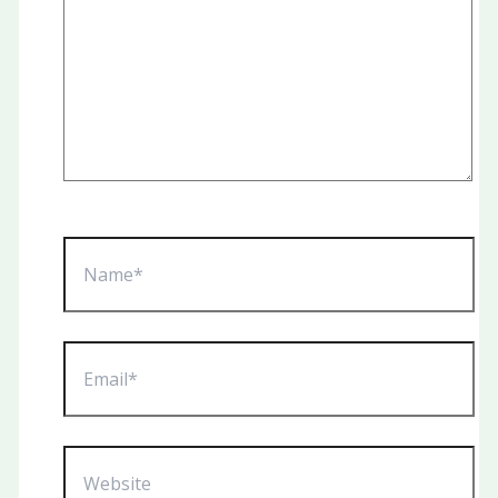
Name*
Email*
Website