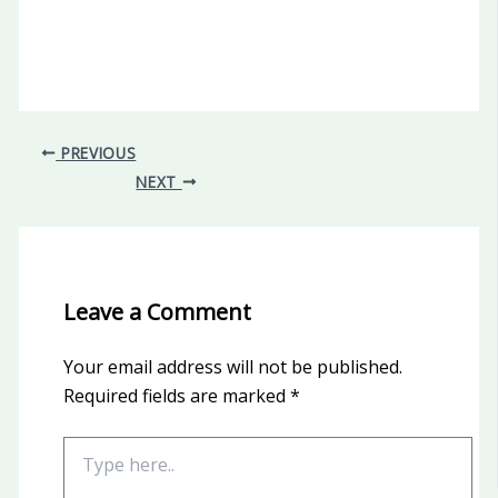
PREVIOUS
NEXT
Leave a Comment
Your email address will not be published.
Required fields are marked
*
Type
here..