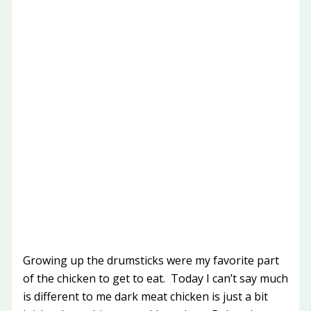
Growing up the drumsticks were my favorite part
of the chicken to get to eat. Today I can’t say much
is different to me dark meat chicken is just a bit