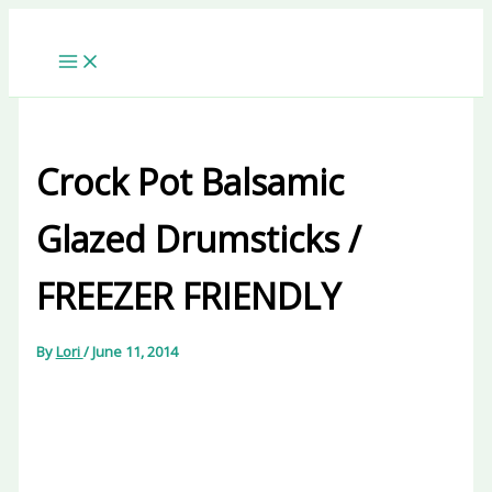
Skip
to
content
Crock Pot Balsamic
Glazed Drumsticks /
FREEZER FRIENDLY
By
Lori
/
June 11, 2014