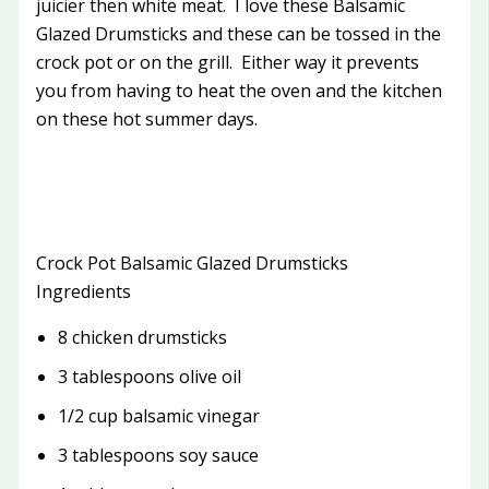
juicier then white meat. I love these Balsamic
Glazed Drumsticks and these can be tossed in the
crock pot or on the grill. Either way it prevents
you from having to heat the oven and the kitchen
on these hot summer days.
Crock Pot Balsamic Glazed Drumsticks
Ingredients
8 chicken drumsticks
3 tablespoons olive oil
1/2 cup balsamic vinegar
3 tablespoons soy sauce