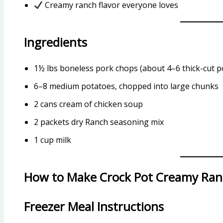
Creamy ranch flavor everyone loves
Ingredients
1½ lbs boneless pork chops (about 4–6 thick-cut p
6–8 medium potatoes, chopped into large chunks
2 cans cream of chicken soup
2 packets dry Ranch seasoning mix
1 cup milk
How to Make Crock Pot Creamy Ran
Freezer Meal Instructions