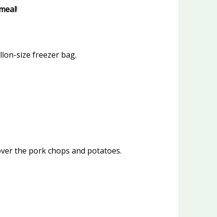
meal
!
lon-size freezer bag.
over the pork chops and potatoes.