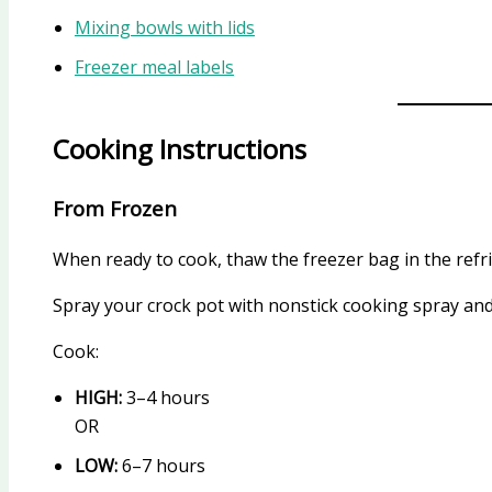
Mixing bowls with lids
Freezer meal labels
Cooking Instructions
From Frozen
When ready to cook, thaw the freezer bag in the refr
Spray your crock pot with nonstick cooking spray and
Cook:
HIGH:
3–4 hours
OR
LOW:
6–7 hours