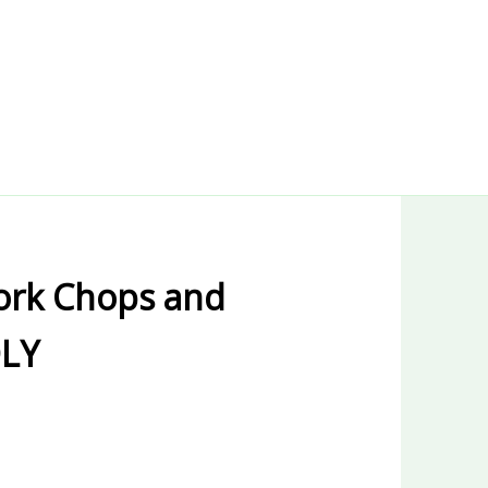
ork Chops and
DLY