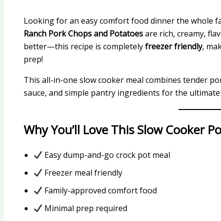
Looking for an easy comfort food dinner the whole fa
Ranch Pork Chops and Potatoes
are rich, creamy, fla
better—this recipe is completely
freezer friendly
, ma
prep!
This all-in-one slow cooker meal combines tender po
sauce, and simple pantry ingredients for the ultimate
Why You’ll Love This Slow Cooker P
Easy dump-and-go crock pot meal
Freezer meal friendly
Family-approved comfort food
Minimal prep required