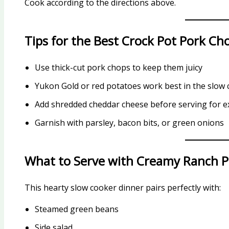
Cook according to the directions above.
Tips for the Best Crock Pot Pork Ch
Use thick-cut pork chops to keep them juicy
Yukon Gold or red potatoes work best in the slow
Add shredded cheddar cheese before serving for ex
Garnish with parsley, bacon bits, or green onions
What to Serve with Creamy Ranch 
This hearty slow cooker dinner pairs perfectly with:
Steamed green beans
Side salad