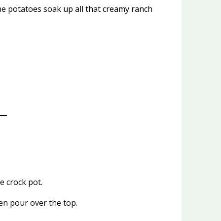
he potatoes soak up all that creamy ranch
e crock pot.
en pour over the top.