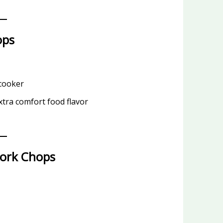
ops
 cooker
tra comfort food flavor
Pork Chops