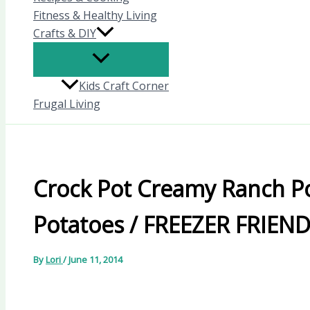
Fitness & Healthy Living
Crafts & DIY
Kids Craft Corner
Frugal Living
Crock Pot Creamy Ranch P
Potatoes / FREEZER FRIEN
By
Lori
/
June 11, 2014