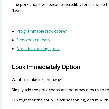
The pork chops will become incredibly tender while t
flavor.
Programmable slow cooker
Slow cooker liners
Nonstick cooking spray
Cook Immediately Option
Want to make it right away?
Simply add the pork chops and potatoes directly to th
Mix together the soup, ranch seasoning, and milk, th