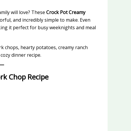
mily will love? These
Crock Pot Creamy
vorful, and incredibly simple to make. Even
king it perfect for busy weeknights and meal
rk chops, hearty potatoes, creamy ranch
 cozy dinner recipe.
ork Chop Recipe