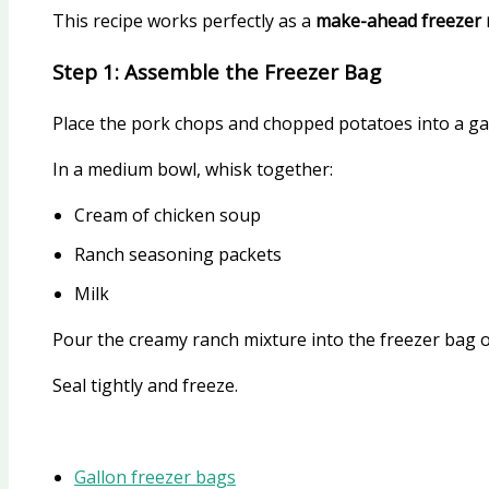
This recipe works perfectly as a
make-ahead freezer 
Step 1: Assemble the Freezer Bag
Place the pork chops and chopped potatoes into a gal
In a medium bowl, whisk together:
Cream of chicken soup
Ranch seasoning packets
Milk
Pour the creamy ranch mixture into the freezer bag 
Seal tightly and freeze.
Gallon freezer bags