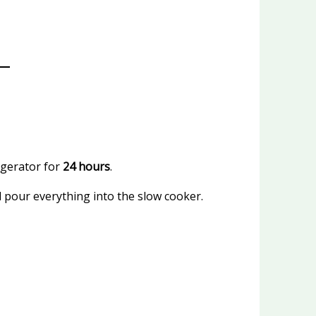
igerator for
24 hours
.
 pour everything into the slow cooker.