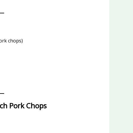
ork chops)
ch Pork Chops