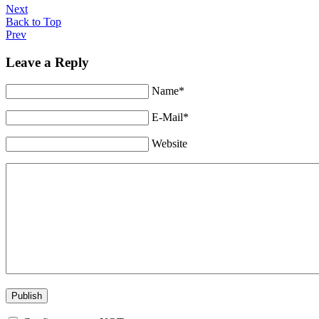
Next
Back to Top
Prev
Leave a Reply
Name*
E-Mail*
Website