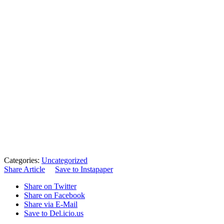
Categories:
Uncategorized
Share Article
Save to Instapaper
Share on Twitter
Share on Facebook
Share via E-Mail
Save to Del.icio.us