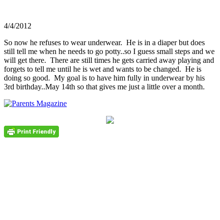
4/4/2012
So now he refuses to wear underwear. He is in a diaper but does
still tell me when he needs to go potty..so I guess small steps and we
will get there. There are still times he gets carried away playing and
forgets to tell me until he is wet and wants to be changed. He is
doing so good. My goal is to have him fully in underwear by his
3rd birthday..May 14th so that gives me just a little over a month.