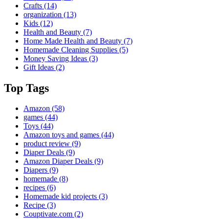
Crafts
(14)
organization
(13)
Kids
(12)
Health and Beauty
(7)
Home Made Health and Beauty
(7)
Homemade Cleaning Supplies
(5)
Money Saving Ideas
(3)
Gift Ideas
(2)
Top Tags
Amazon
(58)
games
(44)
Toys
(44)
Amazon toys and games
(44)
product review
(9)
Diaper Deals
(9)
Amazon Diaper Deals
(9)
Diapers
(9)
homemade
(8)
recipes
(6)
Homemade kid projects
(3)
Recipe
(3)
Couptivate.com
(2)