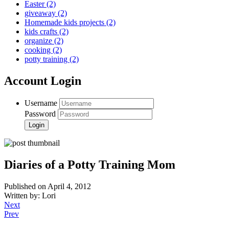
Easter
(2)
giveaway
(2)
Homemade kids projects
(2)
kids crafts
(2)
organize
(2)
cooking
(2)
potty training
(2)
Account Login
Username
Password
Diaries of a Potty Training Mom
Published on April 4, 2012
Written by: Lori
Next
Prev