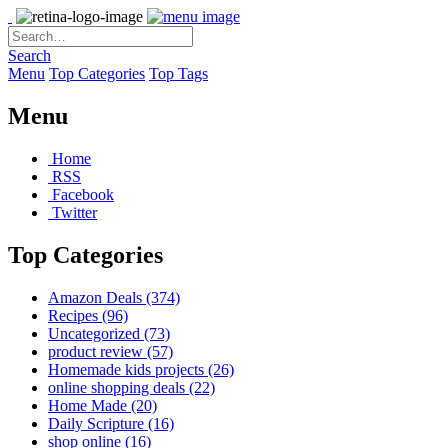
Search
Menu
Top Categories
Top Tags
Menu
Home
RSS
Facebook
Twitter
Top Categories
Amazon Deals
(374)
Recipes
(96)
Uncategorized
(73)
product review
(57)
Homemade kids projects
(26)
online shopping deals
(22)
Home Made
(20)
Daily Scripture
(16)
shop online
(16)