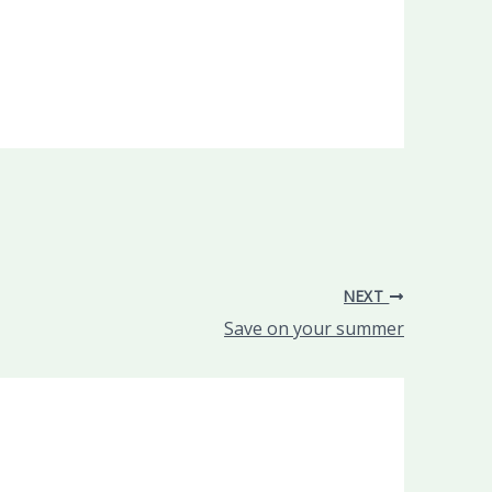
NEXT
Save on your summer