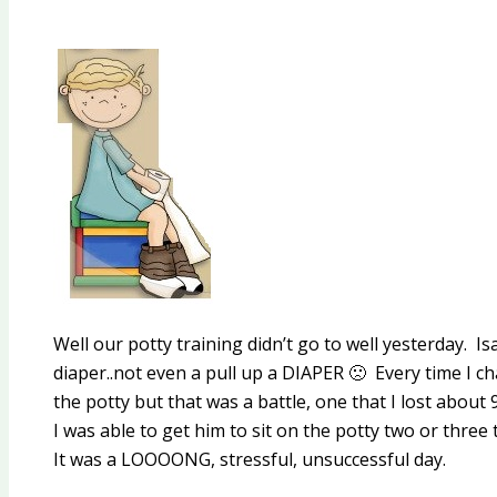
Well our potty training didn’t go to well yesterday. 
diaper..not even a pull up a DIAPER 🙁 Every time I cha
the potty but that was a battle, one that I lost about 
I was able to get him to sit on the potty two or thre
It was a LOOOONG, stressful, unsuccessful day.