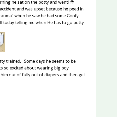
rning he sat on the potty and went! 🙂
ccident and was upset because he peed in
“trauma” when he saw he had some Goofy
l today telling me when He has to go potty.
potty trained. Some days he seems to be
ts so excited about wearing big boy
 him out of fully out of diapers and then get