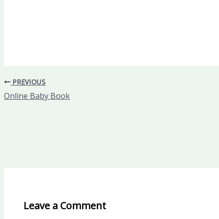
PREVIOUS
Online Baby Book
Leave a Comment