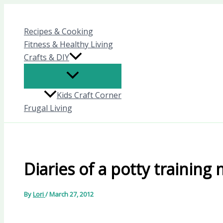
Skip
to
Recipes & Cooking
content
Fitness & Healthy Living
Crafts & DIY
Kids Craft Corner
Frugal Living
Diaries of a potty trainin
By
Lori
/
March 27, 2012