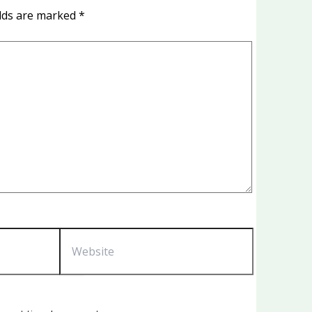
elds are marked
*
Website