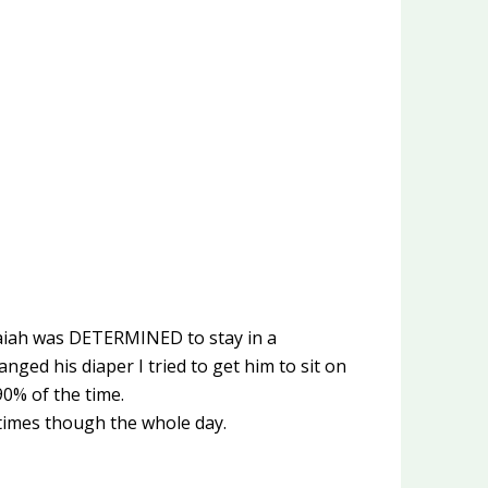
Isaiah was DETERMINED to stay in a
nged his diaper I tried to get him to sit on
90% of the time.
e times though the whole day.