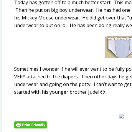
Today has gotten off to a much better start. This mo
Then he put on big boy underwear. He has had one a
his Mickey Mouse underwear. He did get over that 
underwear to put on lol. He has been doing really wel
Sometimes I wonder if he will ever want to be fully 
VERY attached to the diapers. Then other days he ge
underwear and going on the potty. I can’t wait to get
started with his younger brother Jude! 🙂