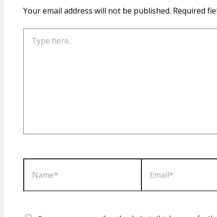
Your email address will not be published.
Required fi
Type
here..
Name*
Email*