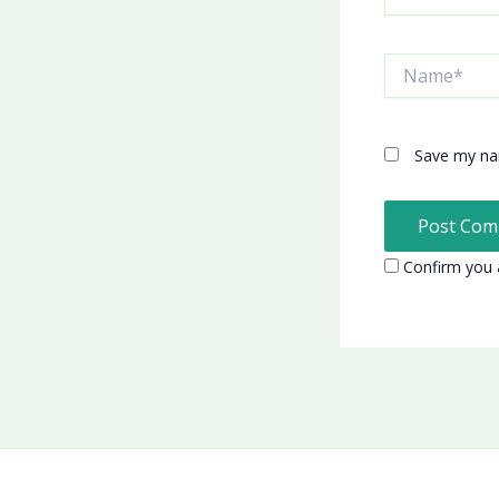
Name*
Save my nam
Confirm you