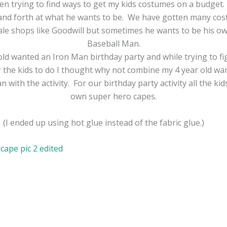
een trying to find ways to get my kids costumes on a budget.
and forth at what he wants to be. We have gotten many co
sale shops like Goodwill but sometimes he wants to be his o
Baseball Man.
old wanted an Iron Man birthday party and while trying to fi
or the kids to do I thought why not combine my 4 year old wa
 with the activity. For our birthday party activity all the ki
own super hero capes.
(I ended up using hot glue instead of the fabric glue.)