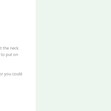
ut the neck
 to put on
or you could