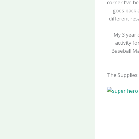
corner I’ve b
goes back 
different re
My 3 year 
activity f
Baseball Man
The Supplies: 