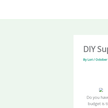
Skip
to
content
DIY Su
By
Lori
/
October 
Do you have
budget is t