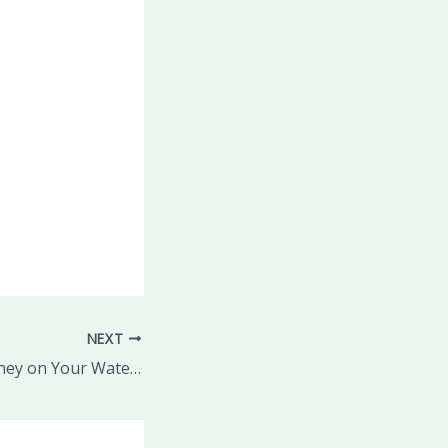
NEXT
Ways to Save Money on Your Water Bill