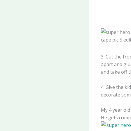
3. Cut the fro
apart and glu
and take off t
4. Give the k
decorate som
My 4 year old
He gets comme