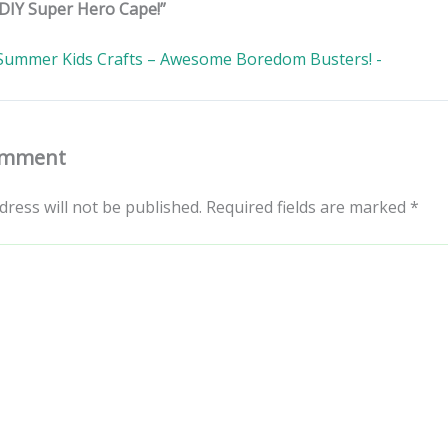
DIY Super Hero Cape!”
Summer Kids Crafts – Awesome Boredom Busters! -
omment
dress will not be published.
Required fields are marked
*