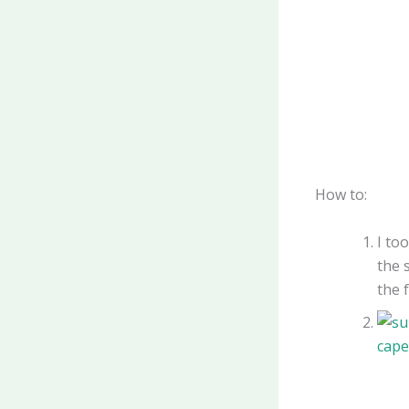
How to:
I to
the 
the f