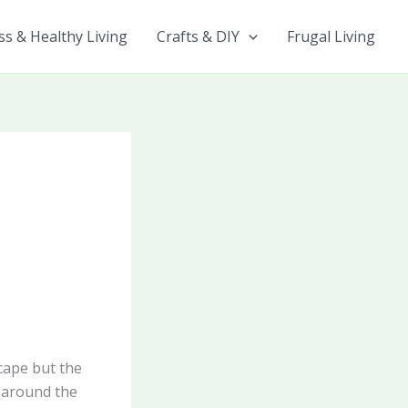
ss & Healthy Living
Crafts & DIY
Frugal Living
cape but the
t around the