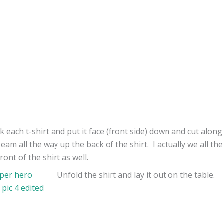
ok each t-shirt and put it face (front side) down and cut along
seam all the way up the back of the shirt. I actually we all t
ront of the shirt as well.
Unfold the shirt and lay it out on the table.