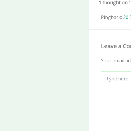
1 thought on “
Pingback:
20 
Leave a C
Your email ad
Type
here..