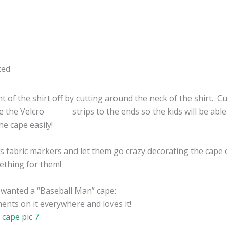
nt of the shirt off by cutting around the neck of the shirt. C
e the Velcro strips to the ends so the kids will be able
he cape easily!
ids fabric markers and let them go crazy decorating the cape 
ething for them!
 wanted a “Baseball Man” cape:
nts on it everywhere and loves it!