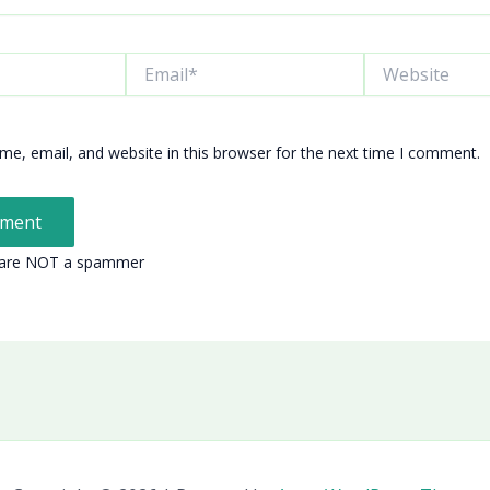
Email*
Website
e, email, and website in this browser for the next time I comment.
 are NOT a spammer