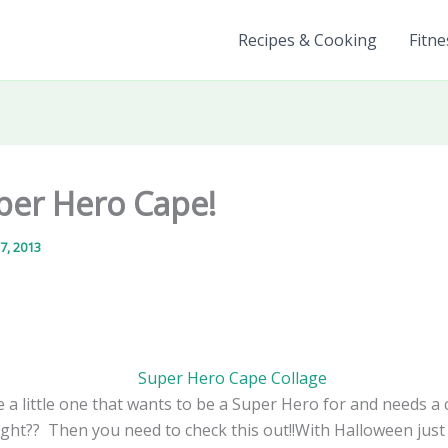
Recipes & Cooking
Fitne
per Hero Cape!
7, 2013
 a little one that wants to be a Super Hero for and needs a 
ight?? Then you need to check this out!!With Halloween jus