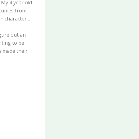
 My 4 year old
stumes from
wn character…
gure out an
nting to be
ds made their