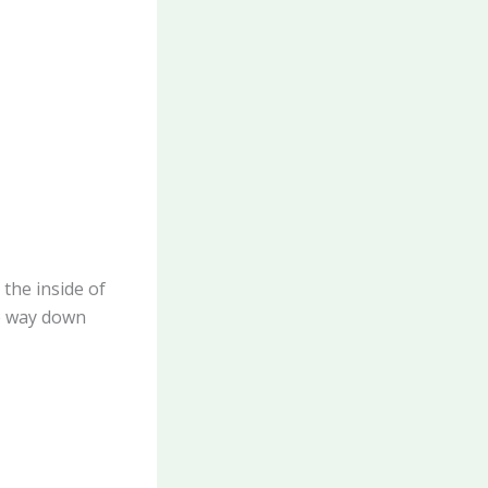
 the inside of
he way down