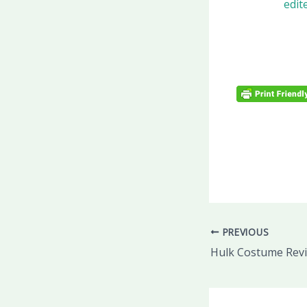
PREVIOUS
Hulk Costume Rev