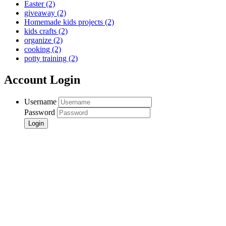
Easter
(2)
giveaway
(2)
Homemade kids projects
(2)
kids crafts
(2)
organize
(2)
cooking
(2)
potty training
(2)
Account Login
Username
Password