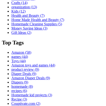
Crafts
(14)
organization
(13)
Kids
(12)
Health and Beauty
(7)
Home Made Health and Beauty
(7)
Homemade Cleaning Supplies
(5)
Money Saving Ideas
(3)
Gift Ideas
(2)
Top Tags
Amazon
(58)
games
(44)
Toys
(44)
Amazon toys and games
(44)
product review
(9)
Diaper Deals
(9)
Amazon Diaper Deals
(9)
Diapers
(9)
homemade
(8)
recipes
(6)
Homemade kid projects
(3)
Recipe
(3)
Couptivate.com
(2)