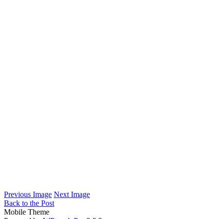
Previous Image
Next Image
Back to the Post
Mobile Theme