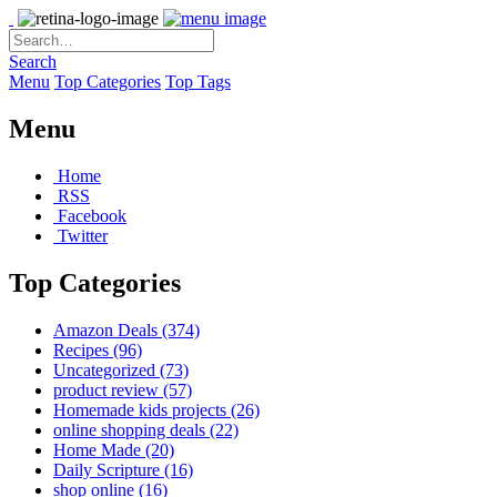
Search
Menu
Top Categories
Top Tags
Menu
Home
RSS
Facebook
Twitter
Top Categories
Amazon Deals
(374)
Recipes
(96)
Uncategorized
(73)
product review
(57)
Homemade kids projects
(26)
online shopping deals
(22)
Home Made
(20)
Daily Scripture
(16)
shop online
(16)