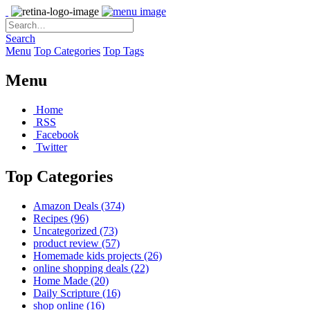
Search
Menu
Top Categories
Top Tags
Menu
Home
RSS
Facebook
Twitter
Top Categories
Amazon Deals
(374)
Recipes
(96)
Uncategorized
(73)
product review
(57)
Homemade kids projects
(26)
online shopping deals
(22)
Home Made
(20)
Daily Scripture
(16)
shop online
(16)