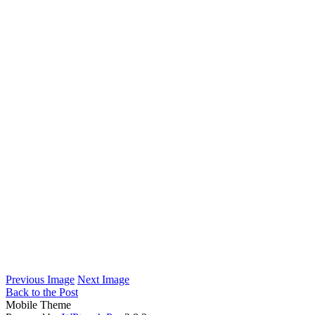
Previous Image
Next Image
Back to the Post
Mobile Theme