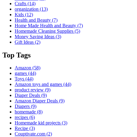
Crafts
(14)
organization
(13)
Kids
(12)
Health and Beauty
(7)
Home Made Health and Beauty
(7)
Homemade Cleaning Supplies
(5)
Money Saving Ideas
(3)
Gift Ideas
(2)
Top Tags
Amazon
(58)
games
(44)
Toys
(44)
Amazon toys and games
(44)
product review
(9)
Diaper Deals
(9)
Amazon Diaper Deals
(9)
Diapers
(9)
homemade
(8)
recipes
(6)
Homemade kid projects
(3)
Recipe
(3)
Couptivate.com
(2)