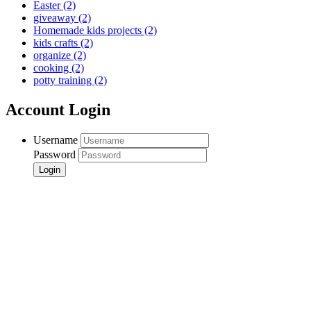
Easter
(2)
giveaway
(2)
Homemade kids projects
(2)
kids crafts
(2)
organize
(2)
cooking
(2)
potty training
(2)
Account Login
Username
Password