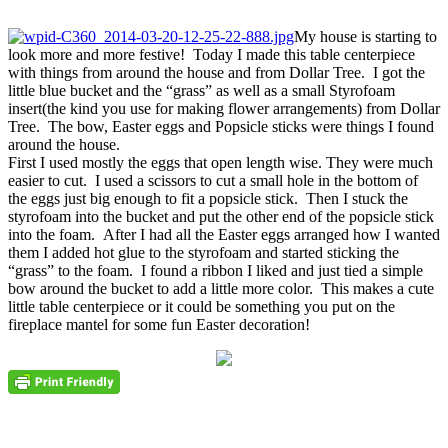
My house is starting to
look more and more festive! Today I made this table centerpiece
with things from around the house and from Dollar Tree. I got the
little blue bucket and the “grass” as well as a small Styrofoam
insert(the kind you use for making flower arrangements) from Dollar
Tree. The bow, Easter eggs and Popsicle sticks were things I found
around the house.
First I used mostly the eggs that open length wise. They were much
easier to cut. I used a scissors to cut a small hole in the bottom of
the eggs just big enough to fit a popsicle stick. Then I stuck the
styrofoam into the bucket and put the other end of the popsicle stick
into the foam. After I had all the Easter eggs arranged how I wanted
them I added hot glue to the styrofoam and started sticking the
“grass” to the foam. I found a ribbon I liked and just tied a simple
bow around the bucket to add a little more color. This makes a cute
little table centerpiece or it could be something you put on the
fireplace mantel for some fun Easter decoration!