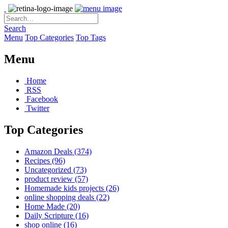
Search
Menu
Top Categories
Top Tags
Menu
Home
RSS
Facebook
Twitter
Top Categories
Amazon Deals
(374)
Recipes
(96)
Uncategorized
(73)
product review
(57)
Homemade kids projects
(26)
online shopping deals
(22)
Home Made
(20)
Daily Scripture
(16)
shop online
(16)