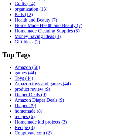
Crafts
(14)
organization
(13)
Kids
(12)
Health and Beauty
(7)
Home Made Health and Beauty
(7)
Homemade Cleaning Supplies
(5)
Money Saving Ideas
(3)
Gift Ideas
(2)
Top Tags
Amazon
(58)
games
(44)
Toys
(44)
Amazon toys and games
(44)
product review
(9)
Diaper Deals
(9)
Amazon Diaper Deals
(9)
Diapers
(9)
homemade
(8)
recipes
(6)
Homemade kid projects
(3)
Recipe
(3)
Couptivate.com
(2)