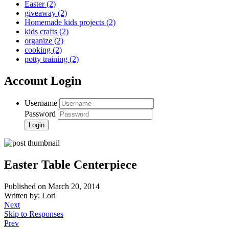
Easter
(2)
giveaway
(2)
Homemade kids projects
(2)
kids crafts
(2)
organize
(2)
cooking
(2)
potty training
(2)
Account Login
Username
Password
Easter Table Centerpiece
Published on March 20, 2014
Written by: Lori
Next
Skip to Responses
Prev