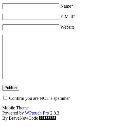
Name*
E-Mail*
Website
Confirm you are NOT a spammer
Mobile Theme
Powered by
WPtouch Pro
2.8.3
By BraveNewCode