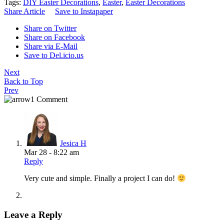
Tags:
DIY Easter Decorations
,
Easter
,
Easter Decorations
Share Article
Save to Instapaper
Share on Twitter
Share on Facebook
Share via E-Mail
Save to Del.icio.us
Next
Back to Top
Prev
1 Comment
Jesica H
Mar 28 - 8:22 am
Reply
Very cute and simple. Finally a project I can do!
Leave a Reply