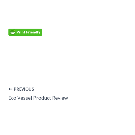
PREVIOUS
Eco Vessel Product Review