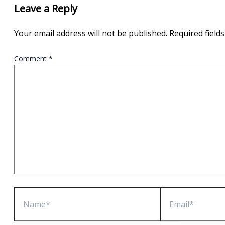
Leave a Reply
Your email address will not be published.
Required field
Comment
*
Name*
Email*