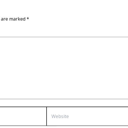
s are marked
*
Website