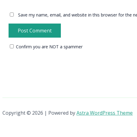
Save my name, email, and website in this browser for the n
Confirm you are NOT a spammer
Copyright © 2026 | Powered by
Astra WordPress Theme