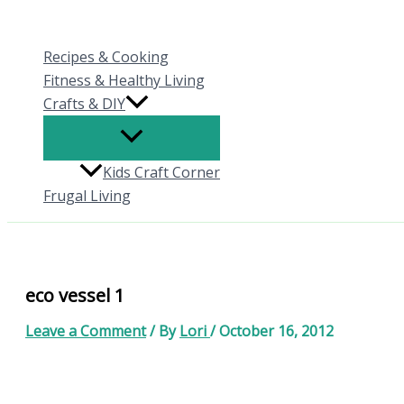
Skip
to
Recipes & Cooking
content
Fitness & Healthy Living
Crafts & DIY
Kids Craft Corner
Frugal Living
eco vessel 1
Leave a Comment
/ By
Lori
/
October 16, 2012