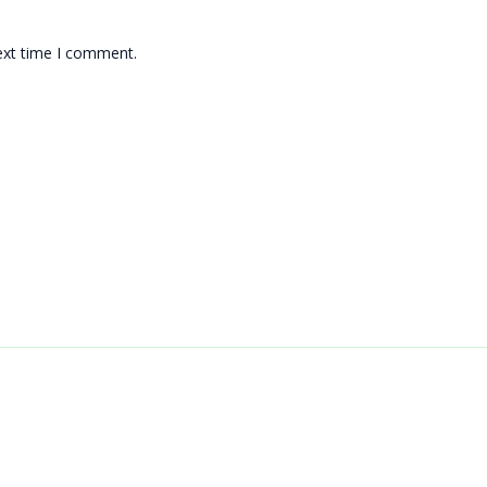
ext time I comment.