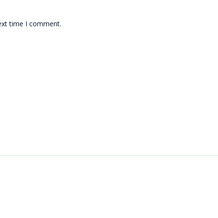
ext time I comment.