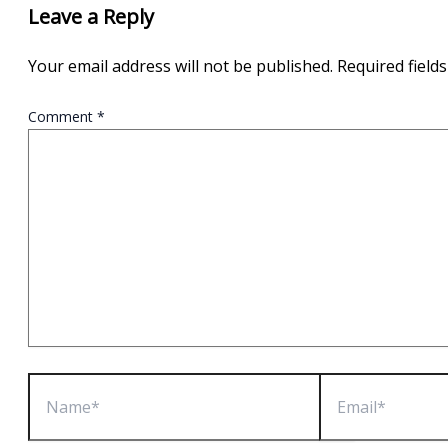
Leave a Reply
Your email address will not be published.
Required field
Comment
*
Name*
Email*