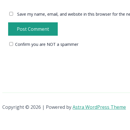
Save my name, email, and website in this browser for the n
Confirm you are NOT a spammer
Copyright © 2026 | Powered by
Astra WordPress Theme