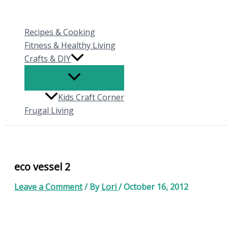
Skip
to
Recipes & Cooking
content
Fitness & Healthy Living
Crafts & DIY
Kids Craft Corner
Frugal Living
eco vessel 2
Leave a Comment
/ By
Lori
/
October 16, 2012