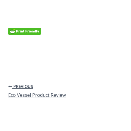
PREVIOUS
Eco Vessel Product Review