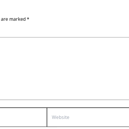
s are marked
*
Website