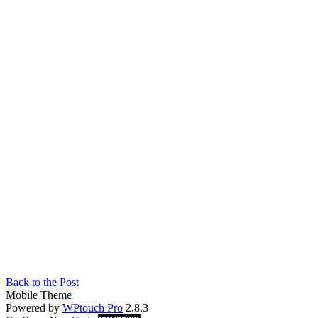
Back to the Post
Mobile Theme
Powered by
WPtouch Pro
2.8.3