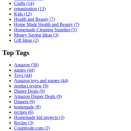
Crafts
(14)
organization
(13)
Kids
(12)
Health and Beauty
(7)
Home Made Health and Beauty
(7)
Homemade Cleaning Supplies
(5)
Money Saving Ideas
(3)
Gift Ideas
(2)
Top Tags
Amazon
(58)
games
(44)
Toys
(44)
Amazon toys and games
(44)
product review
(9)
Diaper Deals
(9)
Amazon Diaper Deals
(9)
Diapers
(9)
homemade
(8)
recipes
(6)
Homemade kid projects
(3)
Recipe
(3)
Couptivate.com
(2)