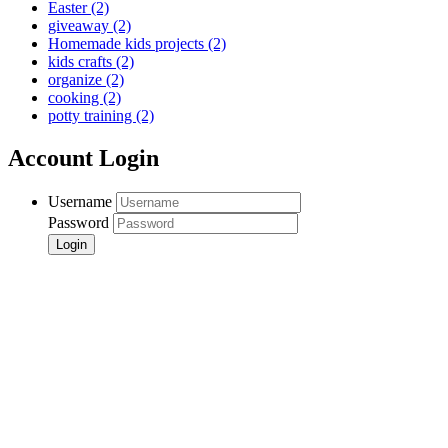
Easter
(2)
giveaway
(2)
Homemade kids projects
(2)
kids crafts
(2)
organize
(2)
cooking
(2)
potty training
(2)
Account Login
Username
Password