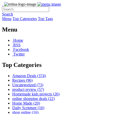
Search
Menu
Top Categories
Top Tags
Menu
Home
RSS
Facebook
Twitter
Top Categories
Amazon Deals
(374)
Recipes
(96)
Uncategorized
(73)
product review
(57)
Homemade kids projects
(26)
online shopping deals
(22)
Home Made
(20)
Daily Scripture
(16)
shop online
(16)