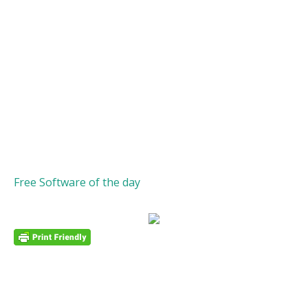
Free Software of the day