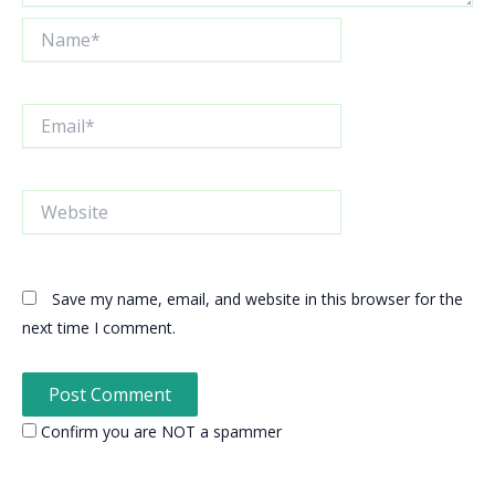
Name*
Email*
Website
Save my name, email, and website in this browser for the
next time I comment.
Confirm you are NOT a spammer