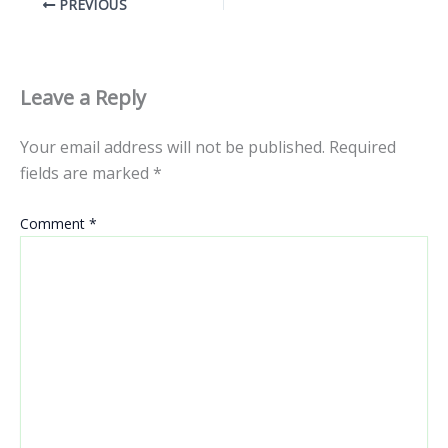
PREVIOUS
Leave a Reply
Your email address will not be published.
Required
fields are marked
*
Comment
*