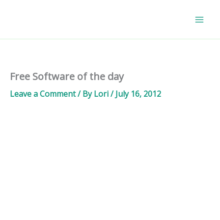
Skip
to
content
Free Software of the day
Leave a Comment
/ By
Lori
/
July 16, 2012