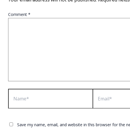
Comment
*
Name*
Email*
Save my name, email, and website in this browser for the n