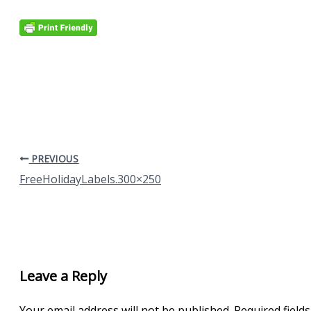
PREVIOUS
FreeHolidayLabels.300×250
Leave a Reply
Your email address will not be published.
Required field