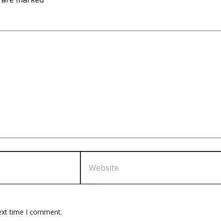
Website
ext time I comment.