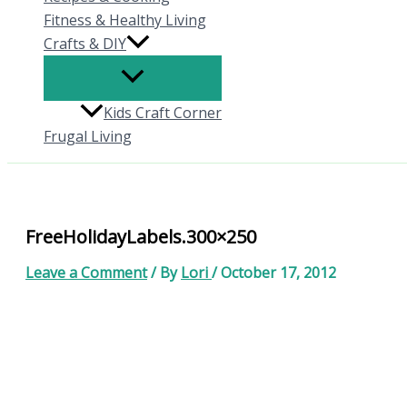
Fitness & Healthy Living
Crafts & DIY
Kids Craft Corner
Frugal Living
FreeHolidayLabels.300×250
Leave a Comment
/ By
Lori
/
October 17, 2012