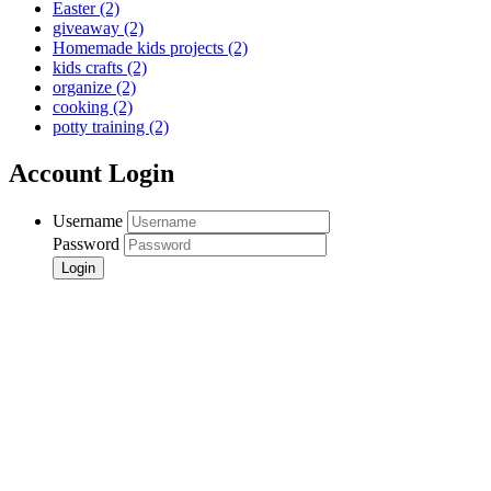
Easter
(2)
giveaway
(2)
Homemade kids projects
(2)
kids crafts
(2)
organize
(2)
cooking
(2)
potty training
(2)
Account Login
Username
Password