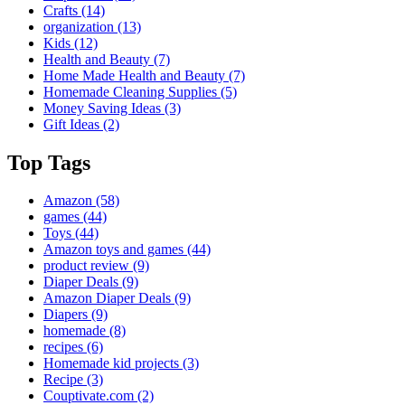
Crafts
(14)
organization
(13)
Kids
(12)
Health and Beauty
(7)
Home Made Health and Beauty
(7)
Homemade Cleaning Supplies
(5)
Money Saving Ideas
(3)
Gift Ideas
(2)
Top Tags
Amazon
(58)
games
(44)
Toys
(44)
Amazon toys and games
(44)
product review
(9)
Diaper Deals
(9)
Amazon Diaper Deals
(9)
Diapers
(9)
homemade
(8)
recipes
(6)
Homemade kid projects
(3)
Recipe
(3)
Couptivate.com
(2)