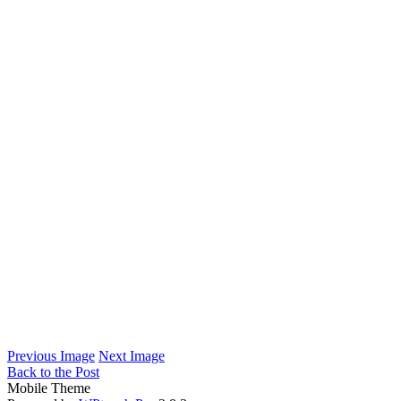
Previous Image
Next Image
Back to the Post
Mobile Theme