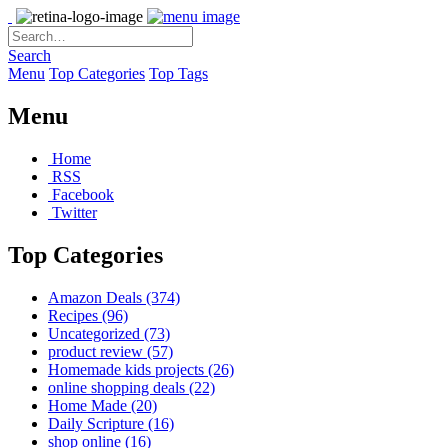
Search
Menu
Top Categories
Top Tags
Menu
Home
RSS
Facebook
Twitter
Top Categories
Amazon Deals
(374)
Recipes
(96)
Uncategorized
(73)
product review
(57)
Homemade kids projects
(26)
online shopping deals
(22)
Home Made
(20)
Daily Scripture
(16)
shop online
(16)