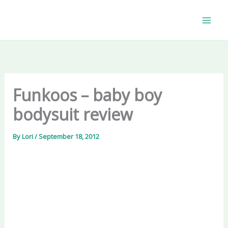
Skip
to
content
Funkoos – baby boy
bodysuit review
By
Lori
/
September 18, 2012