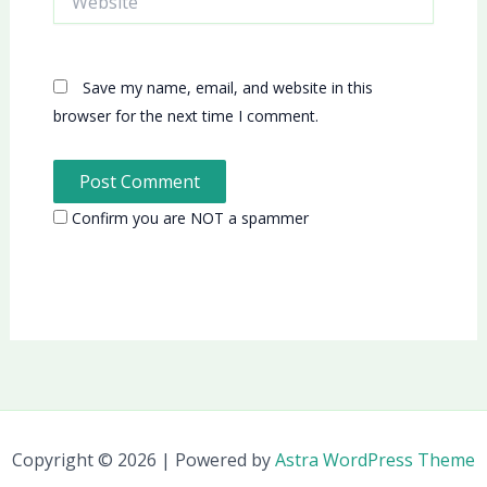
Save my name, email, and website in this
browser for the next time I comment.
Confirm you are NOT a spammer
Copyright © 2026 | Powered by
Astra WordPress Theme