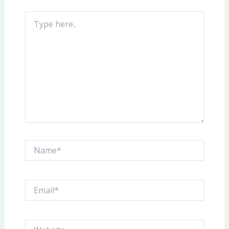
Type
here..
Name*
Email*
Website