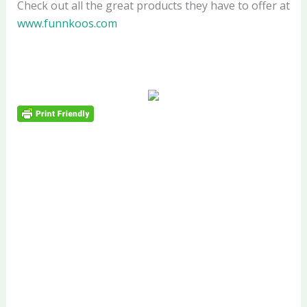
Check out all the great products they have to offer at
www.funnkoos.com