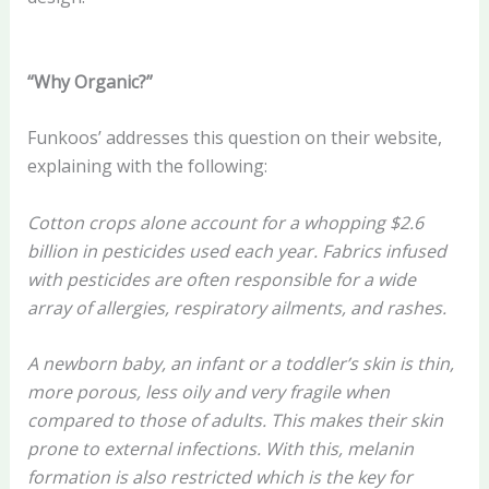
“Why Organic?”
Funkoos’ addresses this question on their website,
explaining with the following:
Cotton crops alone account for a whopping $2.6
billion in pesticides used each year. Fabrics infused
with pesticides are often responsible for a wide
array of allergies, respiratory ailments, and rashes.
A newborn baby, an infant or a toddler’s skin is thin,
more porous, less oily and very fragile when
compared to those of adults. This makes their skin
prone to external infections. With this, melanin
formation is also restricted which is the key for