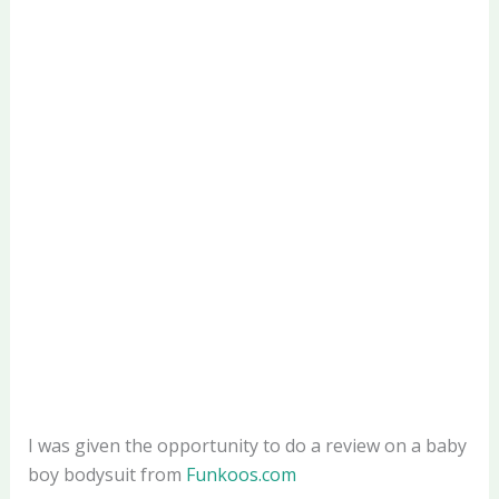
I was given the opportunity to do a review on a baby
boy bodysuit from
Funkoos.com