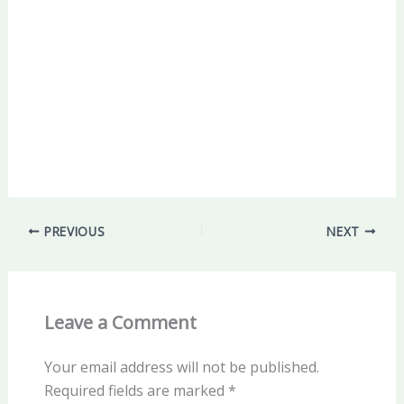
PREVIOUS
NEXT
Leave a Comment
Your email address will not be published.
Required fields are marked
*