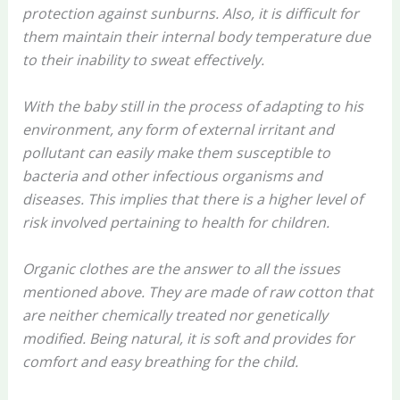
protection against sunburns. Also, it is difficult for
them maintain their internal body temperature due
to their inability to sweat effectively.
With the baby still in the process of adapting to his
environment, any form of external irritant and
pollutant can easily make them susceptible to
bacteria and other infectious organisms and
diseases. This implies that there is a higher level of
risk involved pertaining to health for children.
Organic clothes are the answer to all the issues
mentioned above. They are made of raw cotton that
are neither chemically treated nor genetically
modified. Being natural, it is soft and provides for
comfort and easy breathing for the child.