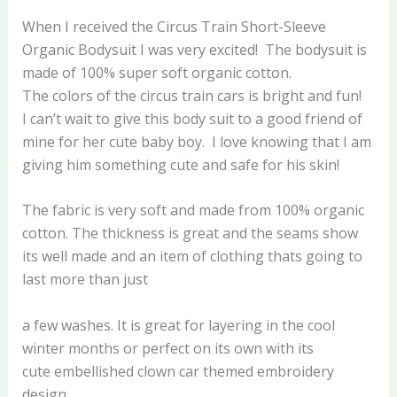
When I received the Circus Train Short-Sleeve
Organic Bodysuit I was very excited! The bodysuit is
made of 100% super soft organic cotton.
The colors of the circus train cars is bright and fun!
I can’t wait to give this body suit to a good friend of
mine for her cute baby boy. I love knowing that I am
giving him something cute and safe for his skin!
The fabric is very soft and made from 100% organic
cotton. The thickness is great and the seams show
its well made and an item of clothing thats going to
last more than just
a few washes. It is great for layering in the cool
winter months or perfect on its own with its
cute embellished clown car themed embroidery
design.