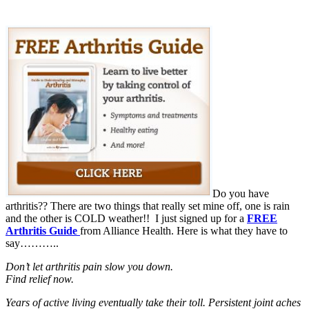
Do you have
arthritis?? There are two things that really set mine off, one is rain
and the other is COLD weather!! I just signed up for a
FREE
Arthritis Guide
from Alliance Health. Here is what they have to
say………..
Don’t let arthritis pain slow you down.
Find relief now.
Years of active living eventually take their toll. Persistent joint aches