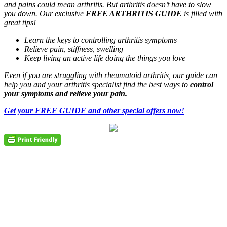
and pains could mean arthritis. But arthritis doesn’t have to slow
you down. Our exclusive
FREE ARTHRITIS GUIDE
is filled with
great tips!
Learn the keys to controlling arthritis symptoms
Relieve pain, stiffness, swelling
Keep living an active life doing the things you love
Even if you are struggling with rheumatoid arthritis, our guide can
help you and your arthritis specialist find the best ways to
control
your symptoms and relieve your pain.
Get your FREE GUIDE and other special offers now!