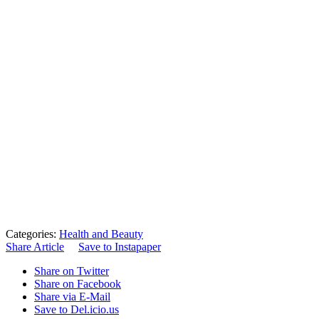
Categories:
Health and Beauty
Share Article
Save to Instapaper
Share on Twitter
Share on Facebook
Share via E-Mail
Save to Del.icio.us