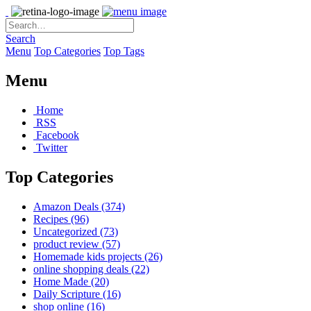
Search
Menu
Top Categories
Top Tags
Menu
Home
RSS
Facebook
Twitter
Top Categories
Amazon Deals
(374)
Recipes
(96)
Uncategorized
(73)
product review
(57)
Homemade kids projects
(26)
online shopping deals
(22)
Home Made
(20)
Daily Scripture
(16)
shop online
(16)