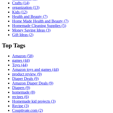
Crafts
(14)
organization
(13)
Kids
(12)
Health and Beauty
(7)
Home Made Health and Beauty
(7)
Homemade Cleaning Supplies
(5)
Money Saving Ideas
(3)
Gift Ideas
(2)
Top Tags
Amazon
(58)
games
(44)
Toys
(44)
Amazon toys and games
(44)
product review
(9)
Diaper Deals
(9)
Amazon Diaper Deals
(9)
Diapers
(9)
homemade
(8)
recipes
(6)
Homemade kid projects
(3)
Recipe
(3)
Couptivate.com
(2)