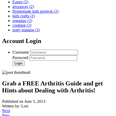
Easter
(2)
giveaway
(2)
Homemade kids projects
(2)
kids crafts
(2)
organize
(2)
cooking
(2)
potty training
(2)
Account Login
Username
Password
Grab a FREE Arthritis Guide and get
Hints about Dealing with Arthritis!
Published on June 5, 2013
Written by: Lori
Next
Prev