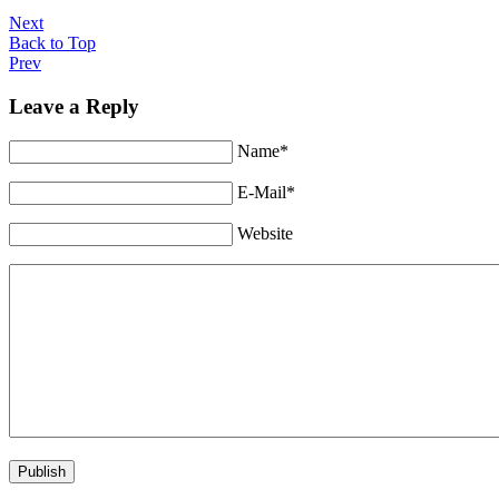
Next
Back to Top
Prev
Leave a Reply
Name*
E-Mail*
Website