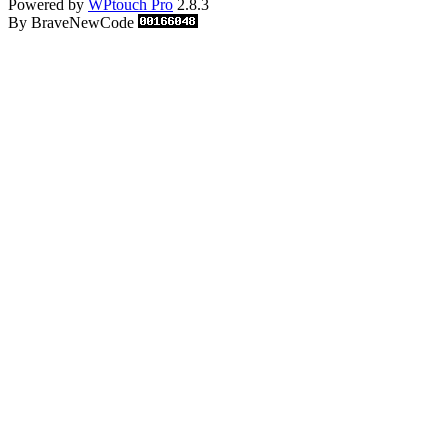
Powered by
WPtouch Pro
2.8.3
By BraveNewCode