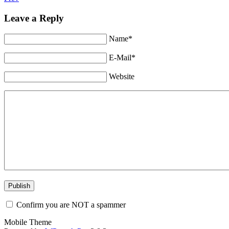
Leave a Reply
Name*
E-Mail*
Website
Confirm you are NOT a spammer
Mobile Theme