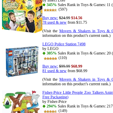
by Insect Lore
345%
Sales Rank in Toys & Games: 11 (
(597)
Buy new:
$24.99
$14.56
78 used & new
from
$11.75
(Visit the
Movers & Shakers in Toys & 
information on this product’s current rank.)
LEGO Police Station 7498
by LEGO
305%
Sales Rank in Toys & Games: 20 (
(110)
Buy new:
$99.99
$68.99
81 used & new
from
$68.99
(Visit the
Movers & Shakers in Toys & 
information on this product’s current rank.)
Fisher-Price Little People Zoo Talkers Ani
Free Packaging)
by Fisher-Price
294%
Sales Rank in Toys & Games: 217 
(149)