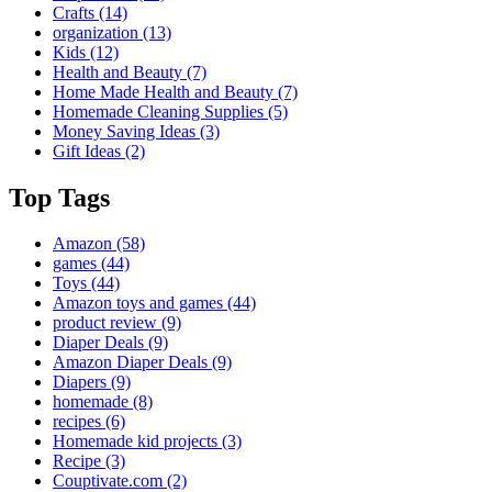
Crafts
(14)
organization
(13)
Kids
(12)
Health and Beauty
(7)
Home Made Health and Beauty
(7)
Homemade Cleaning Supplies
(5)
Money Saving Ideas
(3)
Gift Ideas
(2)
Top Tags
Amazon
(58)
games
(44)
Toys
(44)
Amazon toys and games
(44)
product review
(9)
Diaper Deals
(9)
Amazon Diaper Deals
(9)
Diapers
(9)
homemade
(8)
recipes
(6)
Homemade kid projects
(3)
Recipe
(3)
Couptivate.com
(2)