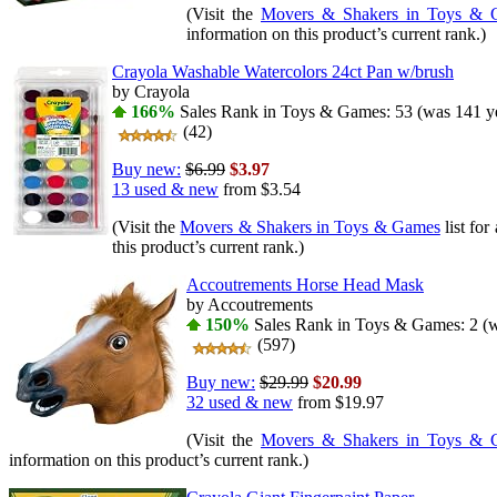
(Visit the
Movers & Shakers in Toys & 
information on this product’s current rank.)
Crayola Washable Watercolors 24ct Pan w/brush
by Crayola
166%
Sales Rank in Toys & Games: 53 (was 141 ye
(42)
Buy new:
$6.99
$3.97
13 used & new
from
$3.54
(Visit the
Movers & Shakers in Toys & Games
list for
this product’s current rank.)
Accoutrements Horse Head Mask
by Accoutrements
150%
Sales Rank in Toys & Games: 2 (w
(597)
Buy new:
$29.99
$20.99
32 used & new
from
$19.97
(Visit the
Movers & Shakers in Toys & 
information on this product’s current rank.)