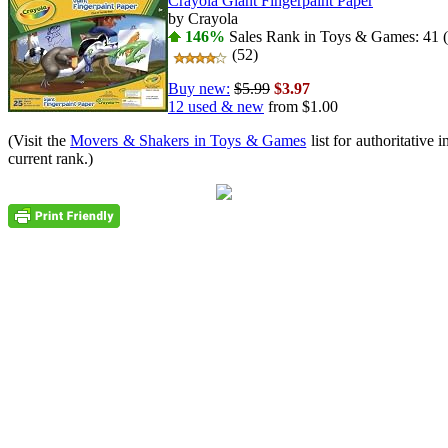
Crayola Giant Fingerpaint Paper
by Crayola
146%
Sales Rank in Toys & Games: 41 (
(52)
Buy new:
$5.99
$3.97
12 used & new
from
$1.00
(Visit the
Movers & Shakers in Toys & Games
list for authoritative 
current rank.)