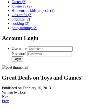
Easter
(2)
giveaway
(2)
Homemade kids projects
(2)
kids crafts
(2)
organize
(2)
cooking
(2)
potty training
(2)
Account Login
Username
Password
Great Deals on Toys and Games!
Published on February 20, 2013
Written by: Lori
Next
Prev