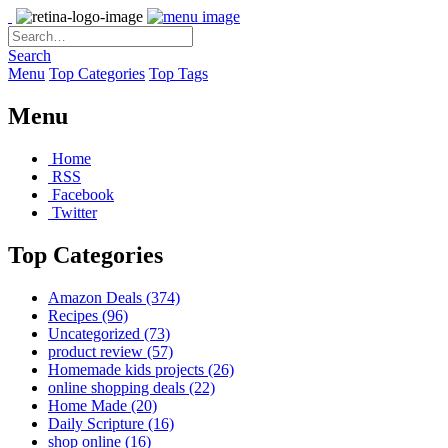
Search
Menu
Top Categories
Top Tags
Menu
Home
RSS
Facebook
Twitter
Top Categories
Amazon Deals
(374)
Recipes
(96)
Uncategorized
(73)
product review
(57)
Homemade kids projects
(26)
online shopping deals
(22)
Home Made
(20)
Daily Scripture
(16)
shop online
(16)