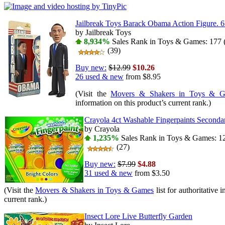
Jailbreak Toys Barack Obama Action Figure. 6
by Jailbreak Toys
8,934%
Sales Rank in Toys & Games: 177 (
(39)
Buy new:
$12.99
$10.26
26 used & new
from
$8.95
(Visit the
Movers & Shakers in Toys & 
information on this product’s current rank.)
Crayola 4ct Washable Fingerpaints Seconda
by Crayola
1,235%
Sales Rank in Toys & Games: 12
(27)
Buy new:
$7.99
$4.88
31 used & new
from
$3.50
(Visit the
Movers & Shakers in Toys & Games
list for authoritative 
current rank.)
Insect Lore Live Butterfly Garden