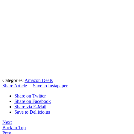
Categories:
Amazon Deals
Share Article
Save to Instapaper
Share on Twitter
Share on Facebook
Share via E-Mail
Save to Del.icio.us
Next
Back to Top
Prev