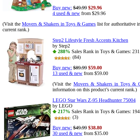
Buy new:
$49.99
$29.96
4 used & new
from
$29.96
(Visit the
Movers & Shakers in Toys & Games
list for authoritative 
current rank.)
Step2 Lifestyle Fresh Accents Kitchen
by Step2
288%
Sales Rank in Toys & Games: 231 
(84)
Buy new:
$89.99
$59.00
13 used & new
from
$59.00
(Visit the
Movers & Shakers in Toys & 
information on this product’s current rank.)
LEGO Star Wars Z-95 Headhunter 75004
by LEGO
217%
Sales Rank in Toys & Games: 194 
(3)
Buy new:
$49.99
$38.80
30 used & new
from
$35.00