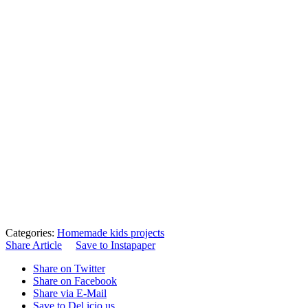
Categories:
Homemade kids projects
Share Article
Save to Instapaper
Share on Twitter
Share on Facebook
Share via E-Mail
Save to Del.icio.us