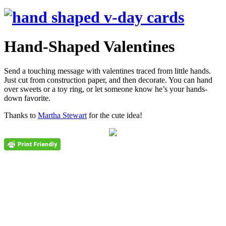
Hand-Shaped Valentines
Send a touching message with valentines traced from little hands.
Just cut from construction paper, and then decorate. You can hand
over sweets or a toy ring, or let someone know he’s your hands-
down favorite.
Thanks to
Martha Stewart
for the cute idea!