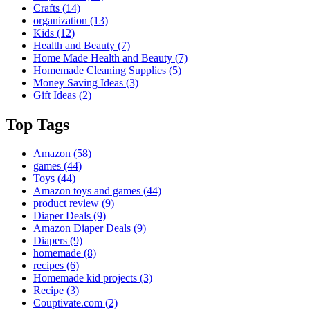
Crafts
(14)
organization
(13)
Kids
(12)
Health and Beauty
(7)
Home Made Health and Beauty
(7)
Homemade Cleaning Supplies
(5)
Money Saving Ideas
(3)
Gift Ideas
(2)
Top Tags
Amazon
(58)
games
(44)
Toys
(44)
Amazon toys and games
(44)
product review
(9)
Diaper Deals
(9)
Amazon Diaper Deals
(9)
Diapers
(9)
homemade
(8)
recipes
(6)
Homemade kid projects
(3)
Recipe
(3)
Couptivate.com
(2)