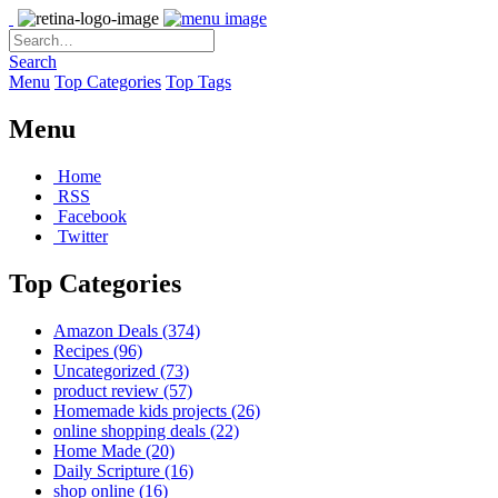
Search
Menu
Top Categories
Top Tags
Menu
Home
RSS
Facebook
Twitter
Top Categories
Amazon Deals
(374)
Recipes
(96)
Uncategorized
(73)
product review
(57)
Homemade kids projects
(26)
online shopping deals
(22)
Home Made
(20)
Daily Scripture
(16)
shop online
(16)