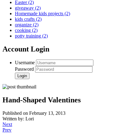
Easter
(2)
giveaway
(2)
Homemade kids projects
(2)
kids crafts
(2)
organize
(2)
cooking
(2)
potty training
(2)
Account Login
Username
Password
Hand-Shaped Valentines
Published on February 13, 2013
Written by: Lori
Next
Prev