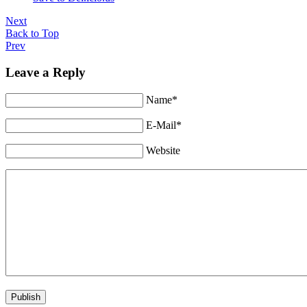
Next
Back to Top
Prev
Leave a Reply
Name*
E-Mail*
Website