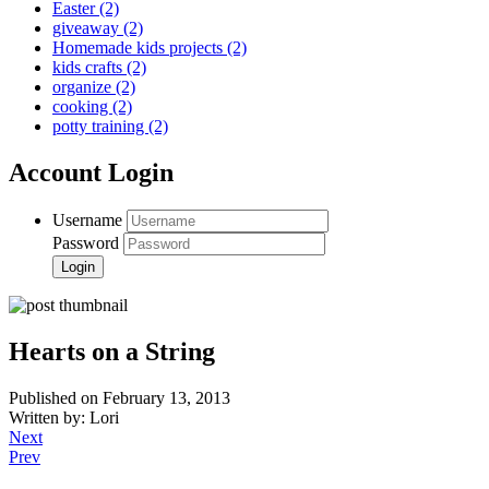
Easter
(2)
giveaway
(2)
Homemade kids projects
(2)
kids crafts
(2)
organize
(2)
cooking
(2)
potty training
(2)
Account Login
Username
Password
Hearts on a String
Published on February 13, 2013
Written by: Lori
Next
Prev