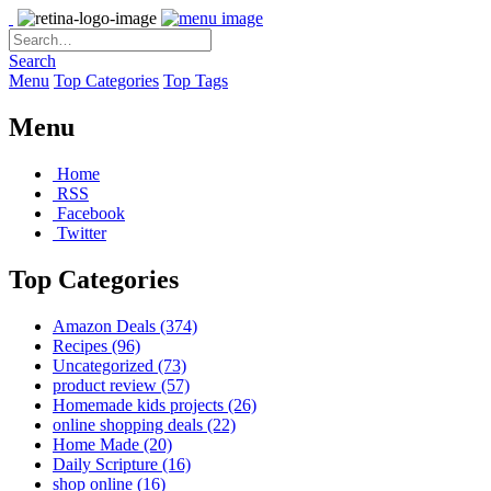
Search
Menu
Top Categories
Top Tags
Menu
Home
RSS
Facebook
Twitter
Top Categories
Amazon Deals
(374)
Recipes
(96)
Uncategorized
(73)
product review
(57)
Homemade kids projects
(26)
online shopping deals
(22)
Home Made
(20)
Daily Scripture
(16)
shop online
(16)