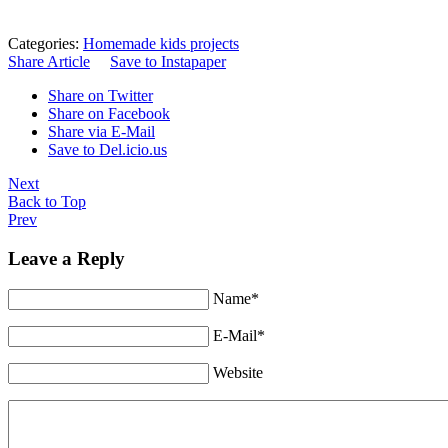
Categories:
Homemade kids projects
Share Article
Save to Instapaper
Share on Twitter
Share on Facebook
Share via E-Mail
Save to Del.icio.us
Next
Back to Top
Prev
Leave a Reply
Name*
E-Mail*
Website