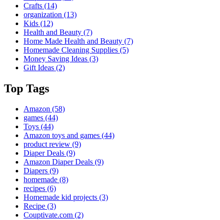
Crafts
(14)
organization
(13)
Kids
(12)
Health and Beauty
(7)
Home Made Health and Beauty
(7)
Homemade Cleaning Supplies
(5)
Money Saving Ideas
(3)
Gift Ideas
(2)
Top Tags
Amazon
(58)
games
(44)
Toys
(44)
Amazon toys and games
(44)
product review
(9)
Diaper Deals
(9)
Amazon Diaper Deals
(9)
Diapers
(9)
homemade
(8)
recipes
(6)
Homemade kid projects
(3)
Recipe
(3)
Couptivate.com
(2)