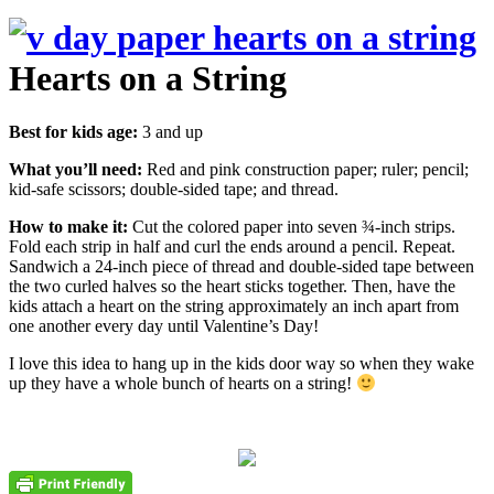
Hearts on a String
Best for kids age:
3 and up
What you’ll need:
Red and pink construction paper; ruler; pencil;
kid-safe scissors; double-sided tape; and thread.
How to make it:
Cut the colored paper into seven ¾-inch strips.
Fold each strip in half and curl the ends around a pencil. Repeat.
Sandwich a 24-inch piece of thread and double-sided tape between
the two curled halves so the heart sticks together. Then, have the
kids attach a heart on the string approximately an inch apart from
one another every day until Valentine’s Day!
I love this idea to hang up in the kids door way so when they wake
up they have a whole bunch of hearts on a string!