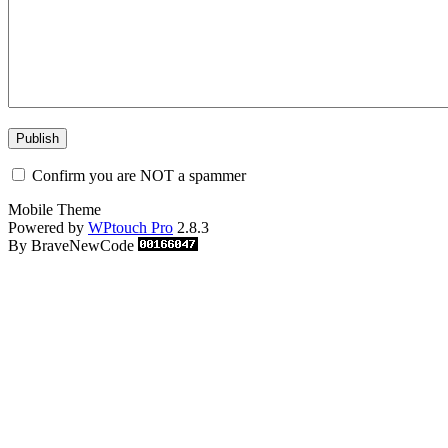
Confirm you are NOT a spammer
Mobile Theme
Powered by
WPtouch Pro
2.8.3
By BraveNewCode