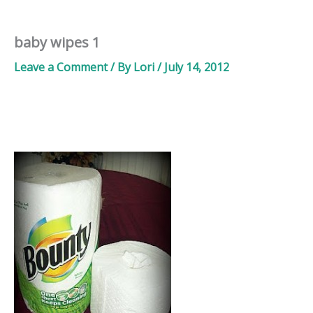
baby wipes 1
Leave a Comment
/ By
Lori
/
July 14, 2012