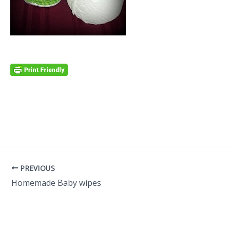
PREVIOUS
Homemade Baby wipes