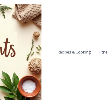
Recipes & Cooking
Fitne