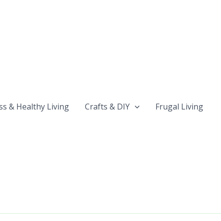
ss & Healthy Living
Crafts & DIY
Frugal Living