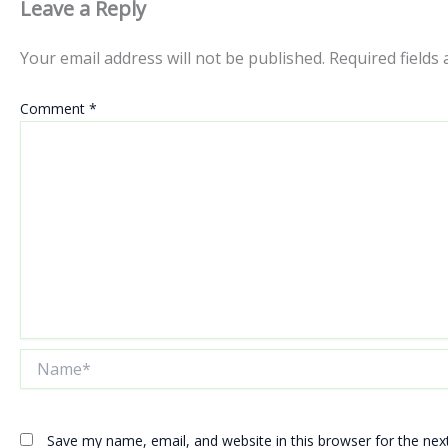
Leave a Reply
Your email address will not be published.
Required fields
Comment
*
Name*
Save my name, email, and website in this browser for the ne