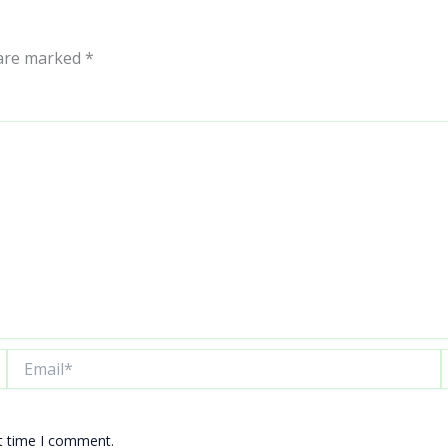
 are marked
*
Email*
W
xt time I comment.