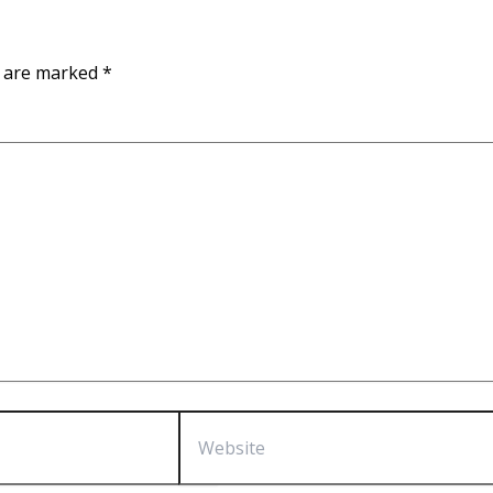
s are marked
*
Website