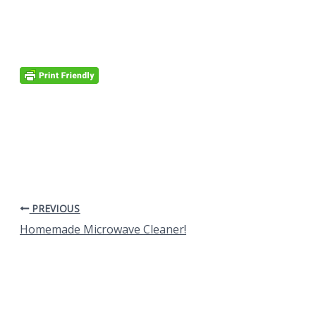
PREVIOUS
Homemade Microwave Cleaner!