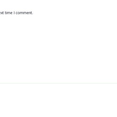
ext time I comment.