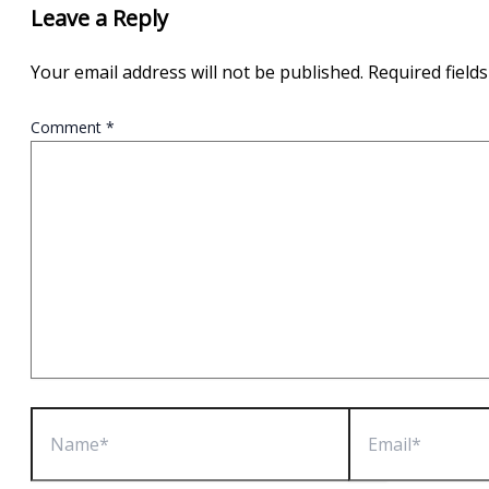
Leave a Reply
Your email address will not be published.
Required field
Comment
*
Name*
Email*