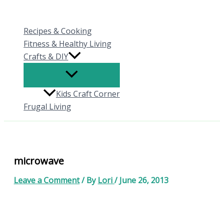
Skip
to
Recipes & Cooking
content
Fitness & Healthy Living
Crafts & DIY
Kids Craft Corner
Frugal Living
microwave
Leave a Comment
/ By
Lori
/
June 26, 2013