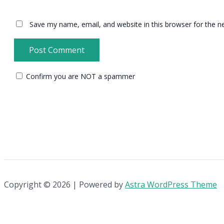
Save my name, email, and website in this browser for the n
Confirm you are NOT a spammer
Copyright © 2026 | Powered by
Astra WordPress Theme