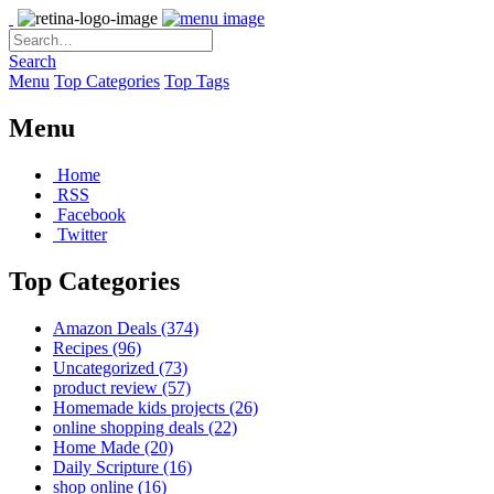
Search
Menu
Top Categories
Top Tags
Menu
Home
RSS
Facebook
Twitter
Top Categories
Amazon Deals
(374)
Recipes
(96)
Uncategorized
(73)
product review
(57)
Homemade kids projects
(26)
online shopping deals
(22)
Home Made
(20)
Daily Scripture
(16)
shop online
(16)