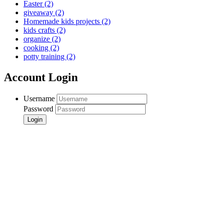
Easter
(2)
giveaway
(2)
Homemade kids projects
(2)
kids crafts
(2)
organize
(2)
cooking
(2)
potty training
(2)
Account Login
Username
Password