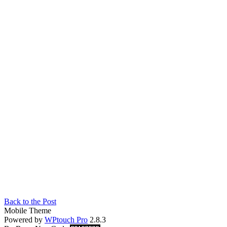
Back to the Post
Mobile Theme
Powered by
WPtouch Pro
2.8.3