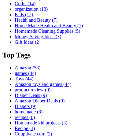
Crafts
(14)
organization
(13)
Kids
(12)
Health and Beauty
(7)
Home Made Health and Beauty
(7)
Homemade Cleaning Supplies
(5)
Money Saving Ideas
(3)
Gift Ideas
(2)
Top Tags
Amazon
(58)
games
(44)
Toys
(44)
Amazon toys and games
(44)
product review
(9)
Diaper Deals
(9)
Amazon Diaper Deals
(9)
Diapers
(9)
homemade
(8)
recipes
(6)
Homemade kid projects
(3)
Recipe
(3)
Couptivate.com
(2)