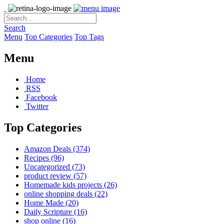
Search
Menu
Top Categories
Top Tags
Menu
Home
RSS
Facebook
Twitter
Top Categories
Amazon Deals
(374)
Recipes
(96)
Uncategorized
(73)
product review
(57)
Homemade kids projects
(26)
online shopping deals
(22)
Home Made
(20)
Daily Scripture
(16)
shop online
(16)