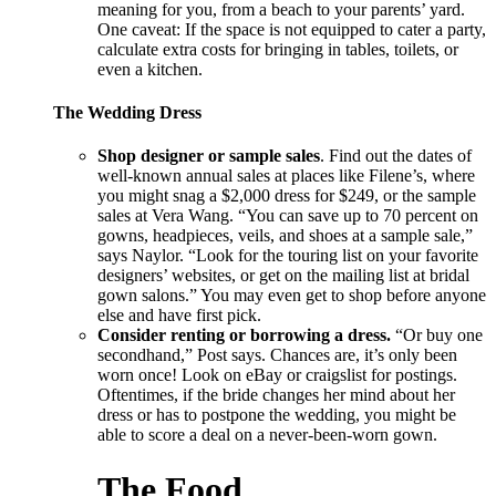
meaning for you, from a beach to your parents’ yard.
One caveat: If the space is not equipped to cater a party,
calculate extra costs for bringing in tables, toilets, or
even a kitchen.
The Wedding Dress
Shop designer or sample sales
. Find out the dates of
well-known annual sales at places like Filene’s, where
you might snag a $2,000 dress for $249, or the sample
sales at Vera Wang. “You can save up to 70 percent on
gowns, headpieces, veils, and shoes at a sample sale,”
says Naylor. “Look for the touring list on your favorite
designers’ websites, or get on the mailing list at bridal
gown salons.” You may even get to shop before anyone
else and have first pick.
Consider renting or borrowing a dress.
“Or buy one
secondhand,” Post says. Chances are, it’s only been
worn once! Look on eBay or craigslist for postings.
Oftentimes, if the bride changes her mind about her
dress or has to postpone the wedding, you might be
able to score a deal on a never-been-worn gown.
The Food