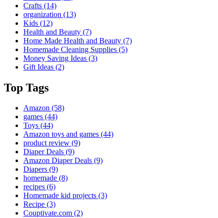
Crafts
(14)
organization
(13)
Kids
(12)
Health and Beauty
(7)
Home Made Health and Beauty
(7)
Homemade Cleaning Supplies
(5)
Money Saving Ideas
(3)
Gift Ideas
(2)
Top Tags
Amazon
(58)
games
(44)
Toys
(44)
Amazon toys and games
(44)
product review
(9)
Diaper Deals
(9)
Amazon Diaper Deals
(9)
Diapers
(9)
homemade
(8)
recipes
(6)
Homemade kid projects
(3)
Recipe
(3)
Couptivate.com
(2)