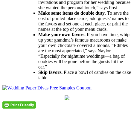
invitations and program for her wedding because
she wanted the personal touch,” says Post.
Make some items do double duty
. To save the
cost of printed place cards, add guests’ names to
the favors and set one at each place, or print the
names at the top of your menu cards.
Make your own favors.
If you have time, whip
up your grandma’s famous macaroons or make
your own chocolate-covered almonds. “Edibles
are the most appreciated,” says Naylor.
“Especially for nighttime weddings―a bag of
cookies will be gone before the guests hit the
car.”
Skip favors.
Place a bowl of candies on the cake
table.