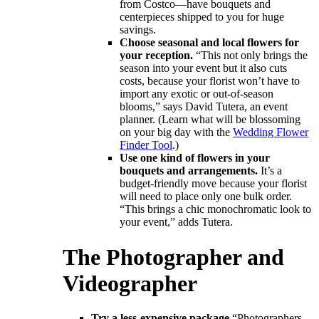
from Costco―have bouquets and
centerpieces shipped to you for huge
savings.
Choose seasonal and local flowers for
your reception.
“This not only brings the
season into your event but it also cuts
costs, because your florist won’t have to
import any exotic or out-of-season
blooms,” says David Tutera, an event
planner. (Learn what will be blossoming
on your big day with the
Wedding Flower
Finder Tool
.)
Use one kind of flowers in your
bouquets and arrangements.
It’s a
budget-friendly move because your florist
will need to place only one bulk order.
“This brings a chic monochromatic look to
your event,” adds Tutera.
The Photographer and
Videographer
Try a less-expensive package.
“Photographers