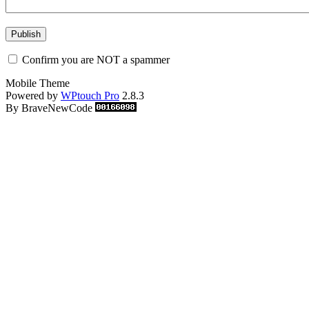
Confirm you are NOT a spammer
Mobile Theme
Powered by
WPtouch Pro
2.8.3
By BraveNewCode