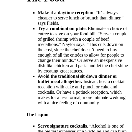
Make it a daytime reception
. “It’s always
cheaper to serve lunch or brunch than dinner,”
says Fields.
Try a combination plate.
Eliminate a choice of
entrée to save on your food bill. “Serve a couple
of grilled shrimp with a couple of beef
medallions,” Naylor says. “This cuts down on
the cost, since the chef doesn’t need to buy
enough of all the entrées to allow for people to
change their minds.” Or serve an inexpensive
dish like chicken and pasta and let the chef shine
by creating great sauces.
Avoid the traditional sit-down dinner or
buffet meal altogether.
Instead, host a cocktail
reception with cake and punch or cake and
cocktails. Or have a potluck reception, which
makes for a less formal, more intimate wedding
with a nice feeling of community.
The Liquor
Serve signature cocktails.
“Alcohol is one of
the biggest expenses of a wedding and can burn