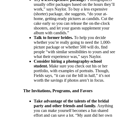
usually offer packages based on the hours they’ll
work,” says Naylor. To buy a less expensive
(shorter) package, she suggests, “do your at-
home, getting-ready pictures as candids. Cut the
cake early so you can release the on-the-clock
shooters, and let your guests supplement your
album with candids.”
Talk to former brides.
To help you decide
whether you’re really going to need the 1,000-
picture package or whether 500 will do, find
people “with similar sensibilities to yours and see
what their experience was,” says Naylor.
Consider hiring a photography-school
student.
Make sure you check out his or her
portfolio, with examples of portraits. Though,
Fields says, “it can cut the bill in half,” it’s not
worth the savings if photos aren’t in focus.
The Invitations, Programs, and Favors
Take advantage of the talents of the bridal
party and other friends and family.
Anything
you can make yourself becomes a fun shared
effort and can save a lot. “My aunt did her own