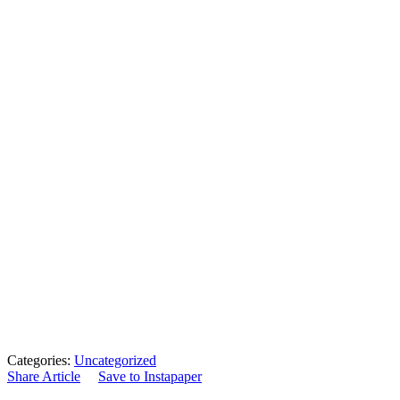
Categories:
Uncategorized
Share Article
Save to Instapaper