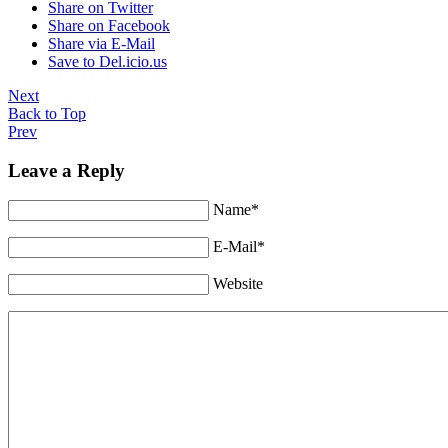
Share on Twitter
Share on Facebook
Share via E-Mail
Save to Del.icio.us
Next
Back to Top
Prev
Leave a Reply
Name*
E-Mail*
Website