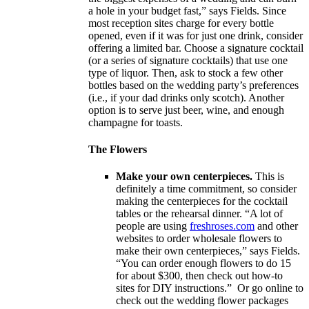
a hole in your budget fast,” says Fields. Since
most reception sites charge for every bottle
opened, even if it was for just one drink, consider
offering a limited bar. Choose a signature cocktail
(or a series of signature cocktails) that use one
type of liquor. Then, ask to stock a few other
bottles based on the wedding party’s preferences
(i.e., if your dad drinks only scotch). Another
option is to serve just beer, wine, and enough
champagne for toasts.
The Flowers
Make your own centerpieces.
This is
definitely a time commitment, so consider
making the centerpieces for the cocktail
tables or the rehearsal dinner. “A lot of
people are using
freshroses.com
and other
websites to order wholesale flowers to
make their own centerpieces,” says Fields.
“You can order enough flowers to do 15
for about $300, then check out how-to
sites for DIY instructions.” Or go online to
check out the wedding flower packages