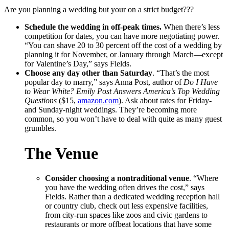
Are you planning a wedding but your on a strict budget???
Schedule the wedding in off-peak times.
When there’s less
competition for dates, you can have more negotiating power.
“You can shave 20 to 30 percent off the cost of a wedding by
planning it for November, or January through March―except
for Valentine’s Day,” says Fields.
Choose any day other than Saturday
. “That’s the most
popular day to marry,” says Anna Post, author of
Do I Have
to Wear White? Emily Post Answers America’s Top Wedding
Questions
($15,
amazon.com
). Ask about rates for Friday-
and Sunday-night weddings. They’re becoming more
common, so you won’t have to deal with quite as many guest
grumbles.
The Venue
Consider choosing a nontraditional venue
. “Where
you have the wedding often drives the cost,” says
Fields. Rather than a dedicated wedding reception hall
or country club, check out less expensive facilities,
from city-run spaces like zoos and civic gardens to
restaurants or more offbeat locations that have some