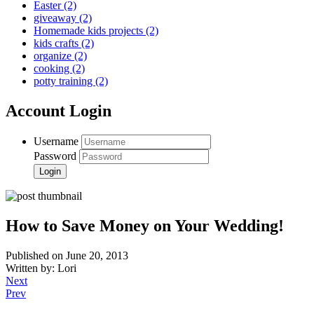
Easter
(2)
giveaway
(2)
Homemade kids projects
(2)
kids crafts
(2)
organize
(2)
cooking
(2)
potty training
(2)
Account Login
Username
Password
How to Save Money on Your Wedding!
Published on June 20, 2013
Written by: Lori
Next
Prev