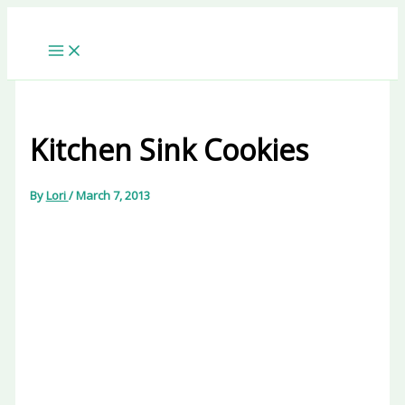
Skip
to
content
Kitchen Sink Cookies
By
Lori
/
March 7, 2013