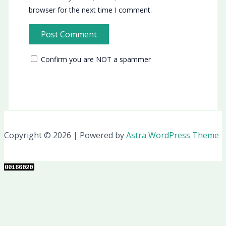
browser for the next time I comment.
Confirm you are NOT a spammer
Copyright © 2026 | Powered by
Astra WordPress Theme