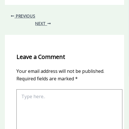
PREVIOUS
NEXT
Leave a Comment
Your email address will not be published.
Required fields are marked
*
Type
here..