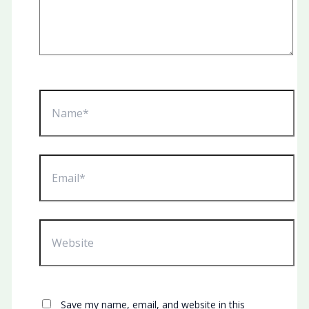
Name*
Email*
Website
Save my name, email, and website in this