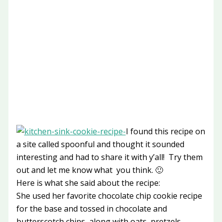
I found this recipe on
a site called spoonful and thought it sounded
interesting and had to share it with y’all! Try them
out and let me know what you think. 🙂
Here is what she said about the recipe:
She used her favorite chocolate chip cookie recipe
for the base and tossed in chocolate and
butterscotch chips, along with oats, pretzels,