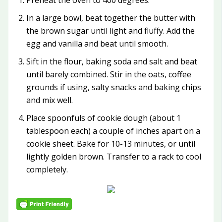
Preheat the oven to 400 degrees.
In a large bowl, beat together the butter with
the brown sugar until light and fluffy. Add the
egg and vanilla and beat until smooth.
Sift in the flour, baking soda and salt and beat
until barely combined. Stir in the oats, coffee
grounds if using, salty snacks and baking chips
and mix well.
Place spoonfuls of cookie dough (about 1
tablespoon each) a couple of inches apart on a
cookie sheet. Bake for 10-13 minutes, or until
lightly golden brown. Transfer to a rack to cool
completely.