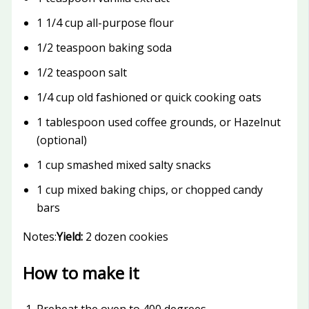
1 1/4 cup all-purpose flour
1/2 teaspoon baking soda
1/2 teaspoon salt
1/4 cup old fashioned or quick cooking oats
1 tablespoon used coffee grounds, or Hazelnut
(optional)
1 cup smashed mixed salty snacks
1 cup mixed baking chips, or chopped candy
bars
Notes:
Yield:
2 dozen cookies
How to make it