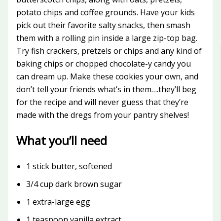
potato chips and coffee grounds. Have your kids
pick out their favorite salty snacks, then smash
them with a rolling pin inside a large zip-top bag.
Try fish crackers, pretzels or chips and any kind of
baking chips or chopped chocolate-y candy you
can dream up. Make these cookies your own, and
don’t tell your friends what’s in them….they’ll beg
for the recipe and will never guess that they’re
made with the dregs from your pantry shelves!
What you’ll need
1 stick butter, softened
3/4 cup dark brown sugar
1 extra-large egg
1 teaspoon vanilla extract