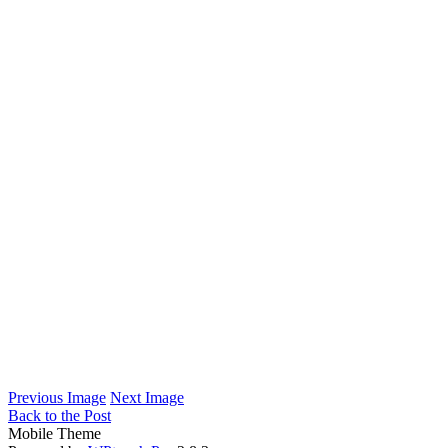
Previous Image
Next Image
Back to the Post
Mobile Theme