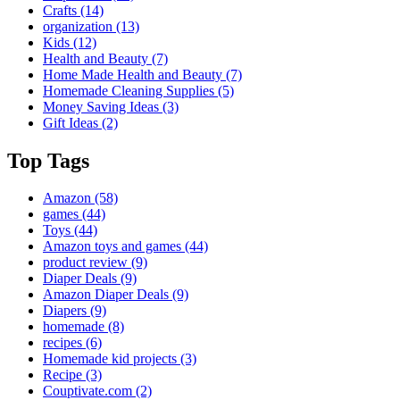
Crafts
(14)
organization
(13)
Kids
(12)
Health and Beauty
(7)
Home Made Health and Beauty
(7)
Homemade Cleaning Supplies
(5)
Money Saving Ideas
(3)
Gift Ideas
(2)
Top Tags
Amazon
(58)
games
(44)
Toys
(44)
Amazon toys and games
(44)
product review
(9)
Diaper Deals
(9)
Amazon Diaper Deals
(9)
Diapers
(9)
homemade
(8)
recipes
(6)
Homemade kid projects
(3)
Recipe
(3)
Couptivate.com
(2)