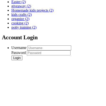
Easter
(2)
giveaway
(2)
Homemade kids projects
(2)
kids crafts
(2)
organize
(2)
cooking
(2)
potty training
(2)
Account Login
Username
Password