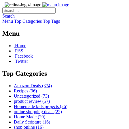
Search
Menu
Top Categories
Top Tags
Menu
Home
RSS
Facebook
Twitter
Top Categories
Amazon Deals
(374)
Recipes
(96)
Uncategorized
(73)
product review
(57)
Homemade kids projects
(26)
online shopping deals
(22)
Home Made
(20)
Daily Scripture
(16)
shop online
(16)