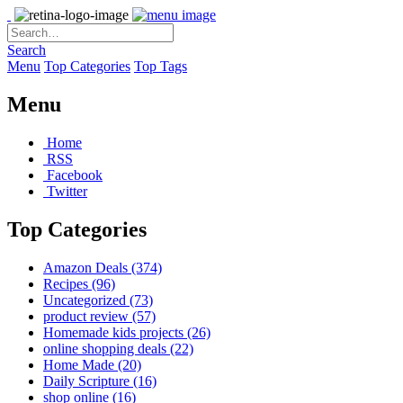
Search
Menu
Top Categories
Top Tags
Menu
Home
RSS
Facebook
Twitter
Top Categories
Amazon Deals
(374)
Recipes
(96)
Uncategorized
(73)
product review
(57)
Homemade kids projects
(26)
online shopping deals
(22)
Home Made
(20)
Daily Scripture
(16)
shop online
(16)