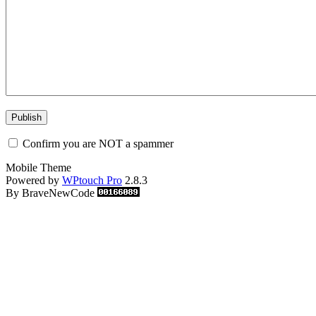
Confirm you are NOT a spammer
Mobile Theme
Powered by
WPtouch Pro
2.8.3
By BraveNewCode