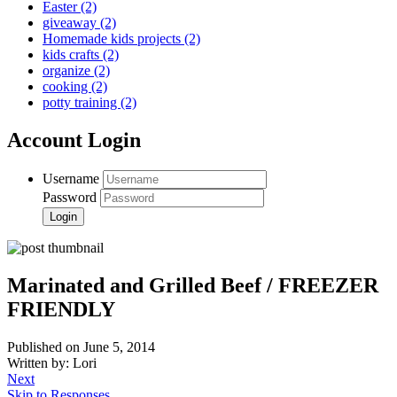
Easter
(2)
giveaway
(2)
Homemade kids projects
(2)
kids crafts
(2)
organize
(2)
cooking
(2)
potty training
(2)
Account Login
Username
Password
Marinated and Grilled Beef / FREEZER
FRIENDLY
Published on June 5, 2014
Written by: Lori
Next
Skip to Responses