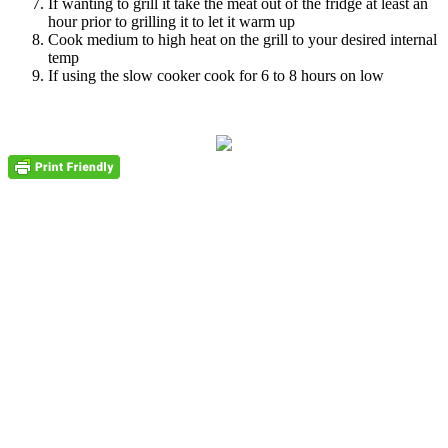
If wanting to grill it take the meat out of the fridge at least an
hour prior to grilling it to let it warm up
Cook medium to high heat on the grill to your desired internal
temp
If using the slow cooker cook for 6 to 8 hours on low