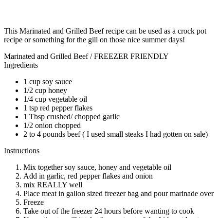
This Marinated and Grilled Beef recipe can be used as a crock pot
recipe or something for the gill on those nice summer days!
Marinated and Grilled Beef / FREEZER FRIENDLY
Ingredients
1 cup soy sauce
1/2 cup honey
1/4 cup vegetable oil
1 tsp red pepper flakes
1 Tbsp crushed/ chopped garlic
1/2 onion chopped
2 to 4 pounds beef ( I used small steaks I had gotten on sale)
Instructions
Mix together soy sauce, honey and vegetable oil
Add in garlic, red pepper flakes and onion
mix REALLY well
Place meat in gallon sized freezer bag and pour marinade over
Freeze
Take out of the freezer 24 hours before wanting to cook