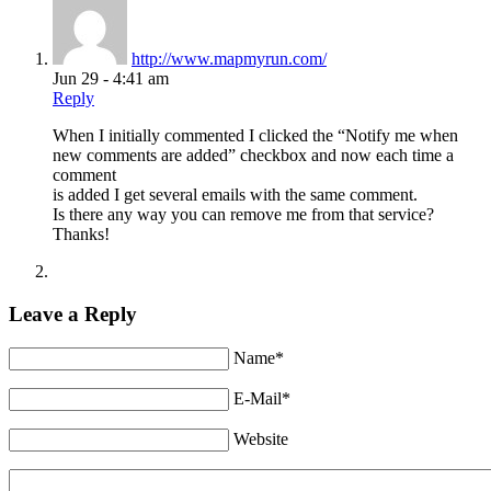
http://www.mapmyrun.com/
Jun 29 - 4:41 am
Reply
When I initially commented I clicked the “Notify me when
new comments are added” checkbox and now each time a
comment
is added I get several emails with the same comment.
Is there any way you can remove me from that service?
Thanks!
Leave a Reply
Name*
E-Mail*
Website