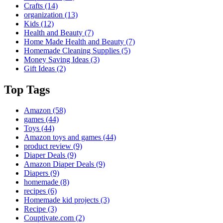
Crafts
(14)
organization
(13)
Kids
(12)
Health and Beauty
(7)
Home Made Health and Beauty
(7)
Homemade Cleaning Supplies
(5)
Money Saving Ideas
(3)
Gift Ideas
(2)
Top Tags
Amazon
(58)
games
(44)
Toys
(44)
Amazon toys and games
(44)
product review
(9)
Diaper Deals
(9)
Amazon Diaper Deals
(9)
Diapers
(9)
homemade
(8)
recipes
(6)
Homemade kid projects
(3)
Recipe
(3)
Couptivate.com
(2)