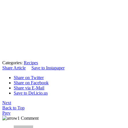
Categories:
Recipes
Share Article
Save to Instapaper
Share on Twitter
Share on Facebook
Share via E-Mail
Save to Del.icio.us
Next
Back to Top
Prev
1 Comment