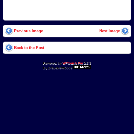
Previous Image
Next Image
Back to the Post
Powered by
WPtouch Pro
2.8.3
By BraveNewCode