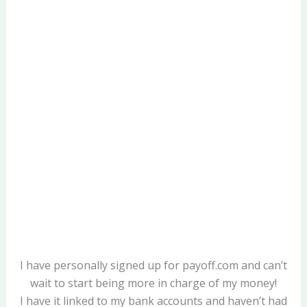
I have personally signed up for payoff.com and can’t
wait to start being more in charge of my money!
I have it linked to my bank accounts and haven’t had