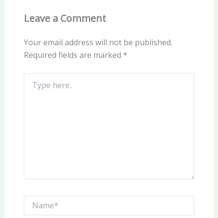
Leave a Comment
Your email address will not be published.
Required fields are marked
*
Type
here..
Name*