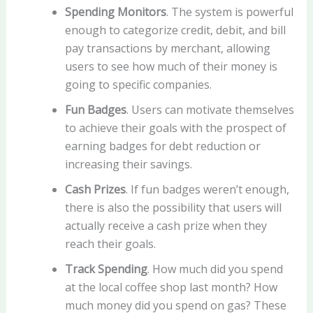
Spending Monitors
. The system is powerful
enough to categorize credit, debit, and bill
pay transactions by merchant, allowing
users to see how much of their money is
going to specific companies.
Fun Badges
. Users can motivate themselves
to achieve their goals with the prospect of
earning badges for debt reduction or
increasing their savings.
Cash Prizes
. If fun badges weren’t enough,
there is also the possibility that users will
actually receive a cash prize when they
reach their goals.
Track Spending
. How much did you spend
at the local coffee shop last month? How
much money did you spend on gas? These