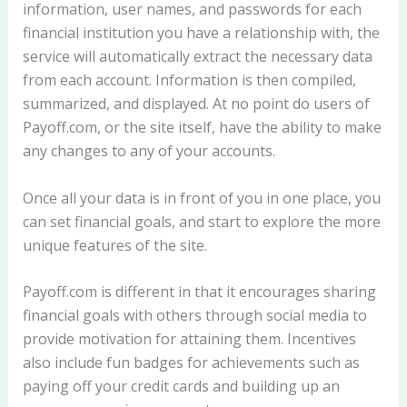
information, user names, and passwords for each
financial institution you have a relationship with, the
service will automatically extract the necessary data
from each account. Information is then compiled,
summarized, and displayed. At no point do users of
Payoff.com, or the site itself, have the ability to make
any changes to any of your accounts.
Once all your data is in front of you in one place, you
can set financial goals, and start to explore the more
unique features of the site.
Payoff.com is different in that it encourages sharing
financial goals with others through social media to
provide motivation for attaining them. Incentives
also include fun badges for achievements such as
paying off your credit cards and building up an