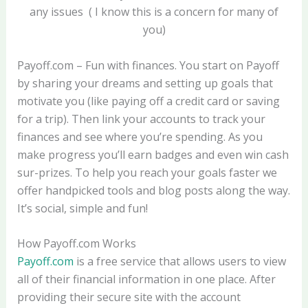
any issues ( I know this is a concern for many of
you)
Payoff.com – Fun with finances. You start on Payoff
by sharing your dreams and setting up goals that
motivate you (like paying off a credit card or saving
for a trip). Then link your accounts to track your
finances and see where you’re spending. As you
make progress you’ll earn badges and even win cash
sur-prizes. To help you reach your goals faster we
offer handpicked tools and blog posts along the way.
It’s social, simple and fun!
How Payoff.com Works
Payoff.com
is a free service that allows users to view
all of their financial information in one place. After
providing their secure site with the account