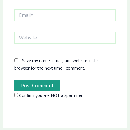
Email*
Website
Save my name, email, and website in this
browser for the next time I comment.
Confirm you are NOT a spammer