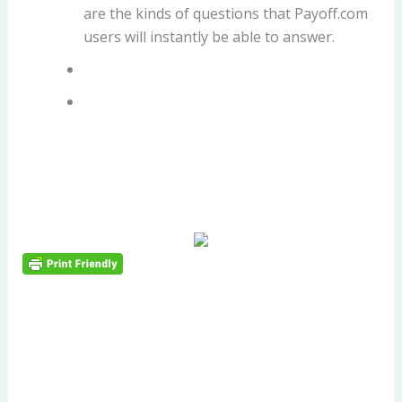
are the kinds of questions that Payoff.com
users will instantly be able to answer.