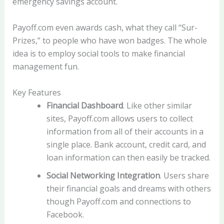
emergency savings account.
Payoff.com even awards cash, what they call “Sur-
Prizes,” to people who have won badges. The whole
idea is to employ social tools to make financial
management fun.
Key Features
Financial Dashboard
. Like other similar
sites, Payoff.com allows users to collect
information from all of their accounts in a
single place. Bank account, credit card, and
loan information can then easily be tracked.
Social Networking Integration
. Users share
their financial goals and dreams with others
though Payoff.com and connections to
Facebook.