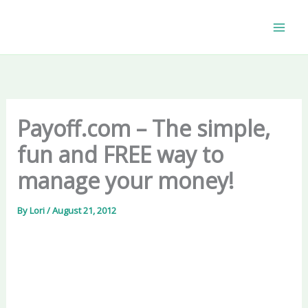
Skip
to
content
Payoff.com – The simple,
fun and FREE way to
manage your money!
By
Lori
/
August 21, 2012