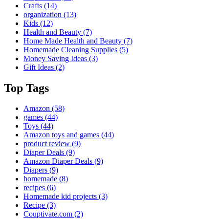
Crafts
(14)
organization
(13)
Kids
(12)
Health and Beauty
(7)
Home Made Health and Beauty
(7)
Homemade Cleaning Supplies
(5)
Money Saving Ideas
(3)
Gift Ideas
(2)
Top Tags
Amazon
(58)
games
(44)
Toys
(44)
Amazon toys and games
(44)
product review
(9)
Diaper Deals
(9)
Amazon Diaper Deals
(9)
Diapers
(9)
homemade
(8)
recipes
(6)
Homemade kid projects
(3)
Recipe
(3)
Couptivate.com
(2)