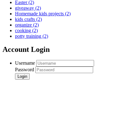
Easter
(2)
giveaway
(2)
Homemade kids projects
(2)
kids crafts
(2)
organize
(2)
cooking
(2)
potty training
(2)
Account Login
Username
Password