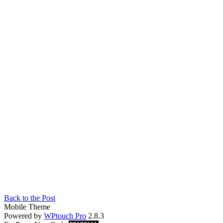
Back to the Post
Mobile Theme
Powered by
WPtouch Pro
2.8.3