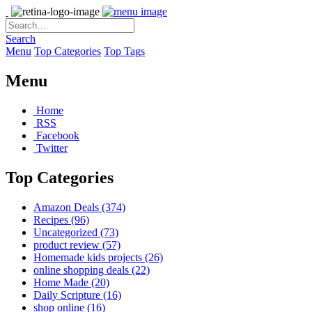
Search
Menu
Top Categories
Top Tags
Menu
Home
RSS
Facebook
Twitter
Top Categories
Amazon Deals
(374)
Recipes
(96)
Uncategorized
(73)
product review
(57)
Homemade kids projects
(26)
online shopping deals
(22)
Home Made
(20)
Daily Scripture
(16)
shop online
(16)