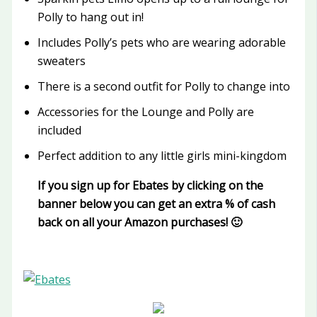
Polly to hang out in!
Includes Polly’s pets who are wearing adorable
sweaters
There is a second outfit for Polly to change into
Accessories for the Lounge and Polly are
included
Perfect addition to any little girls mini-kingdom
If you sign up for Ebates by clicking on the
banner below you can get an extra % of cash
back on all your Amazon purchases! 🙂