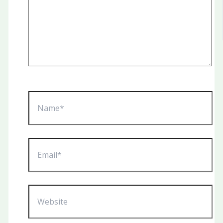
Name*
Email*
Website