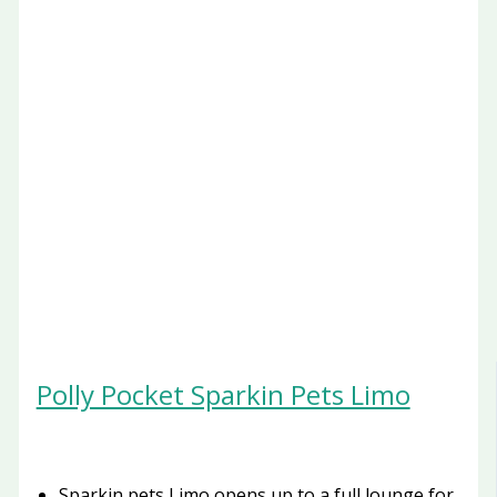
Polly Pocket Sparkin Pets Limo
Sparkin pets Limo opens up to a full lounge for