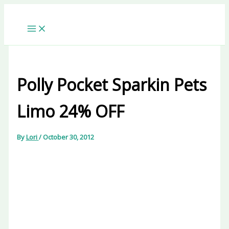
Skip
to
content
Polly Pocket Sparkin Pets
Limo 24% OFF
By
Lori
/
October 30, 2012