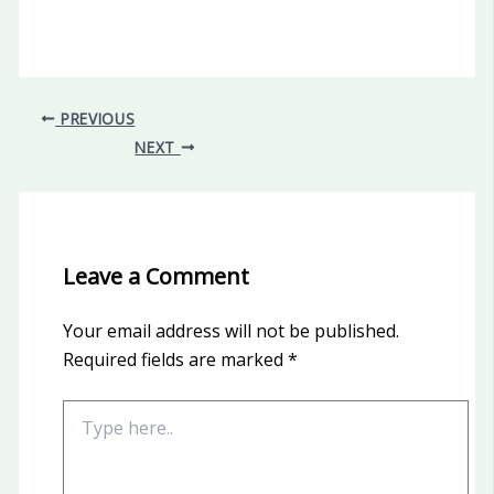
PREVIOUS
NEXT
Leave a Comment
Your email address will not be published.
Required fields are marked
*
Type
here..