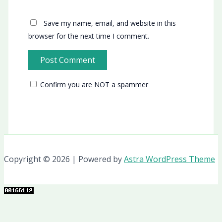
Save my name, email, and website in this
browser for the next time I comment.
Confirm you are NOT a spammer
Copyright © 2026 | Powered by
Astra WordPress Theme