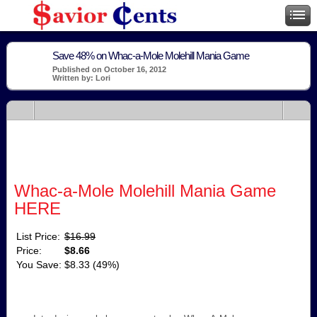
Save 48% on Whac-a-Mole Molehill Mania Game
Published on October 16, 2012
Written by: Lori
Whac-a-Mole Molehill Mania Game
HERE
List Price:
$16.99
Price:
$8.66
You Save:
$8.33 (49%)