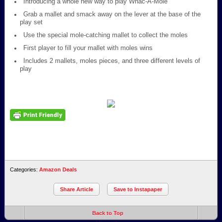
Introducing a whole new way to play Whac-A-Mole
Grab a mallet and smack away on the lever at the base of the
play set
Use the special mole-catching mallet to collect the moles
First player to fill your mallet with moles wins
Includes 2 mallets, moles pieces, and three different levels of
play
Categories:
Amazon Deals
Share Article
Save to Instapaper
Back to Top