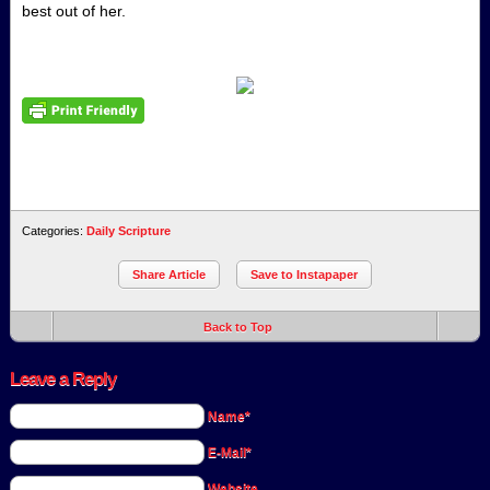
best out of her.
Categories:
Daily Scripture
Share Article
Save to Instapaper
Back to Top
Leave a Reply
Name*
E-Mail*
Website