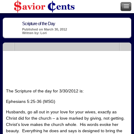
Scripture of the Day
Published on March 30, 2012
Written by: Lori
The Scripture of the day for 3/30/2012 is:
Ephesians 5:25-36 (MSG)
Husbands, go all out in your love for your wives, exactly as
Christ did for the church – a love marked by giving, not getting.
Christ’s love makes the church whole. His words evoke her
beauty. Everything he does and says is designed to bring the