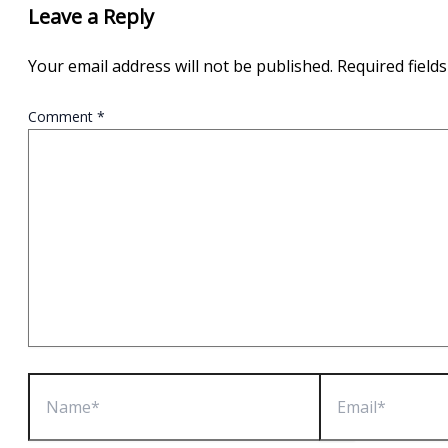
Leave a Reply
Your email address will not be published.
Required field
Comment
*
Name*
Email*