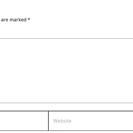
s are marked
*
Website