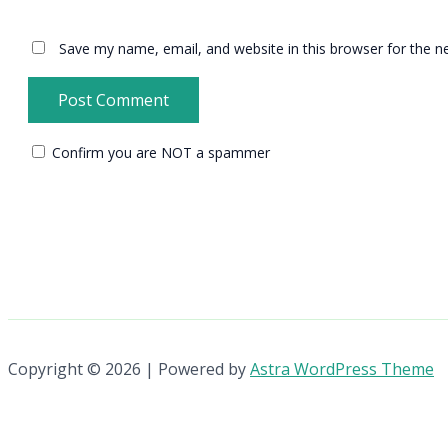
Save my name, email, and website in this browser for the n
Confirm you are NOT a spammer
Copyright © 2026 | Powered by
Astra WordPress Theme