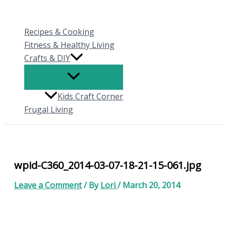
Skip
to
Recipes & Cooking
content
Fitness & Healthy Living
Crafts & DIY
Kids Craft Corner
Frugal Living
wpid-C360_2014-03-07-18-21-15-061.jpg
Leave a Comment
/ By
Lori
/
March 20, 2014