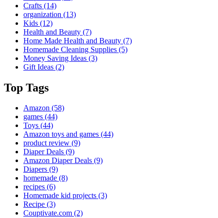
Crafts
(14)
organization
(13)
Kids
(12)
Health and Beauty
(7)
Home Made Health and Beauty
(7)
Homemade Cleaning Supplies
(5)
Money Saving Ideas
(3)
Gift Ideas
(2)
Top Tags
Amazon
(58)
games
(44)
Toys
(44)
Amazon toys and games
(44)
product review
(9)
Diaper Deals
(9)
Amazon Diaper Deals
(9)
Diapers
(9)
homemade
(8)
recipes
(6)
Homemade kid projects
(3)
Recipe
(3)
Couptivate.com
(2)