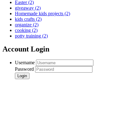
Easter
(2)
giveaway
(2)
Homemade kids projects
(2)
kids crafts
(2)
organize
(2)
cooking
(2)
potty training
(2)
Account Login
Username
Password