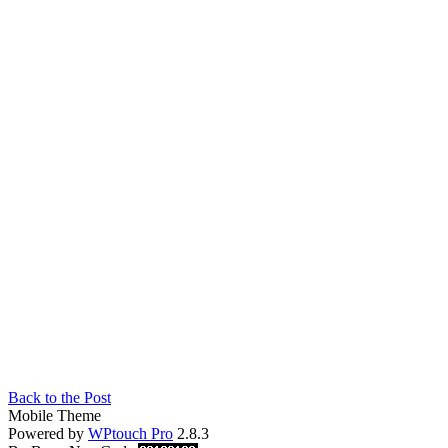
Back to the Post
Mobile Theme
Powered by
WPtouch Pro
2.8.3