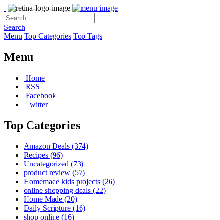
Search
Menu
Top Categories
Top Tags
Menu
Home
RSS
Facebook
Twitter
Top Categories
Amazon Deals
(374)
Recipes
(96)
Uncategorized
(73)
product review
(57)
Homemade kids projects
(26)
online shopping deals
(22)
Home Made
(20)
Daily Scripture
(16)
shop online
(16)