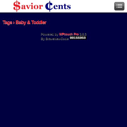
Tags › Baby & Toddler
Powered by
WPtouch Pro
2.8.3
By BraveNewCode