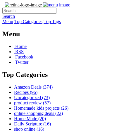
Search
Menu
Top Categories
Top Tags
Menu
Home
RSS
Facebook
Twitter
Top Categories
Amazon Deals
(374)
Recipes
(96)
Uncategorized
(73)
product review
(57)
Homemade kids projects
(26)
online shopping deals
(22)
Home Made
(20)
Daily Scripture
(16)
shop online
(16)