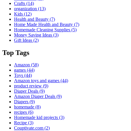
Crafts
(14)
organization
(13)
Kids
(12)
Health and Beauty
(7)
Home Made Health and Beauty
(7)
Homemade Cleaning Supplies
(5)
Money Saving Ideas
(3)
Gift Ideas
(2)
Top Tags
Amazon
(58)
games
(44)
Toys
(44)
Amazon toys and games
(44)
product review
(9)
Diaper Deals
(9)
Amazon Diaper Deals
(9)
Diapers
(9)
homemade
(8)
recipes
(6)
Homemade kid projects
(3)
Recipe
(3)
Couptivate.com
(2)