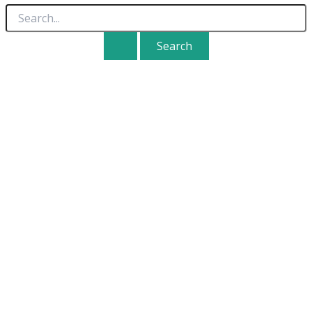
Search
for: