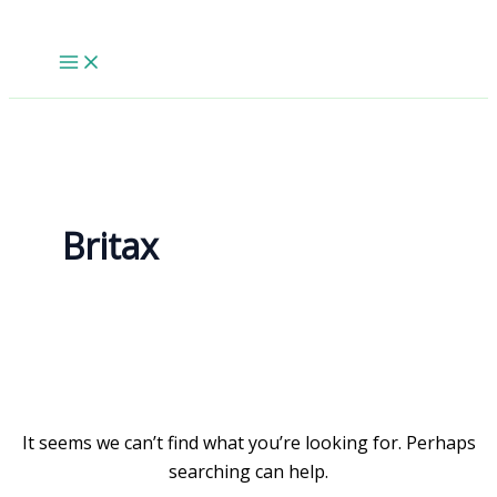
Skip
to
content
Britax
It seems we can’t find what you’re looking for. Perhaps
searching can help.